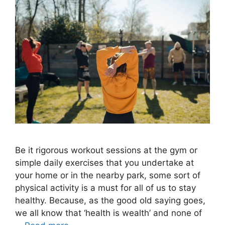
Be it rigorous workout sessions at the gym or
simple daily exercises that you undertake at
your home or in the nearby park, some sort of
physical activity is a must for all of us to stay
healthy. Because, as the good old saying goes,
we all know that ‘health is wealth’ and none of