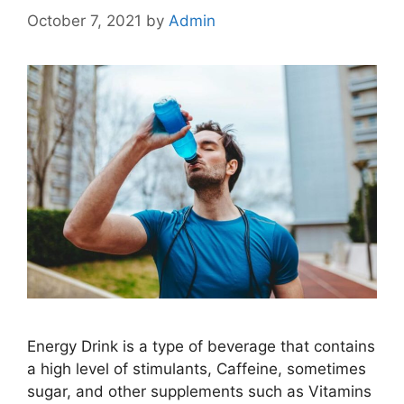
October 7, 2021
by
Admin
Energy Drink is a type of beverage that contains
a high level of stimulants, Caffeine, sometimes
sugar, and other supplements such as Vitamins