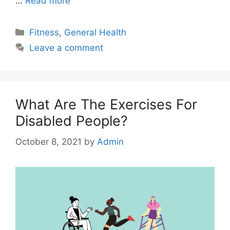
…
Read more
Categories
Fitness
,
General Health
Leave a comment
What Are The Exercises For
Disabled People?
October 8, 2021
by
Admin