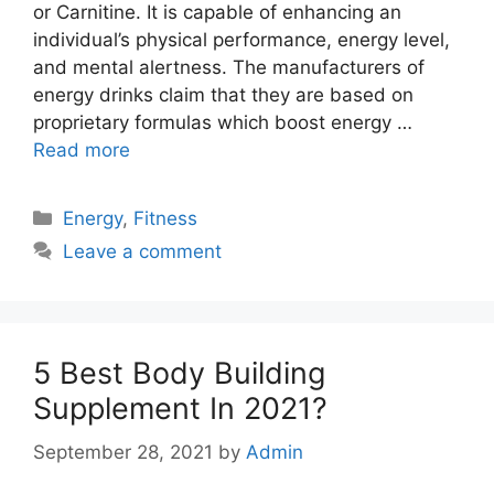
or Carnitine. It is capable of enhancing an
individual’s physical performance, energy level,
and mental alertness. The manufacturers of
energy drinks claim that they are based on
proprietary formulas which boost energy …
Read more
Categories
Energy
,
Fitness
Leave a comment
5 Best Body Building
Supplement In 2021?
September 28, 2021
by
Admin