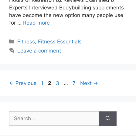
Experts Interviewed Bodybuilding supplements
have become the new option many people use
for …
Read more
Categories
Fitness
,
Fitness Essentials
Leave a comment
Page
Page
Page
Page
←
Previous
1
2
3
…
7
Next
→
Search
for: