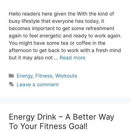
Hello readers here given the With the kind of
busy lifestyle that everyone has today, it
becomes important to get some refreshment
again to feel energetic and ready to work again.
You might have some tea or coffee in the
afternoon to get back to work with a fresh mind
but it may also not …
Read more
Categories
Energy
,
Fitness
,
Workouts
Leave a comment
Energy Drink – A Better Way
To Your Fitness Goal!