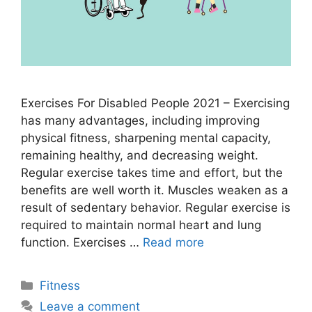
Exercises For Disabled People 2021 – Exercising
has many advantages, including improving
physical fitness, sharpening mental capacity,
remaining healthy, and decreasing weight.
Regular exercise takes time and effort, but the
benefits are well worth it. Muscles weaken as a
result of sedentary behavior. Regular exercise is
required to maintain normal heart and lung
function. Exercises …
Read more
Categories
Fitness
Leave a comment