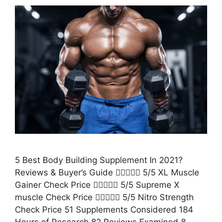
5 Best Body Building Supplement In 2021?
Reviews & Buyer’s Guide  5/5 XL Muscle
Gainer Check Price  5/5 Supreme X
muscle Check Price  5/5 Nitro Strength
Check Price 51 Supplements Considered 184
Hours of Research 82 Reviews Examined 8