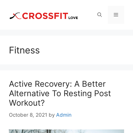
Skip
to
Menu
content
Fitness
Active Recovery: A Better
Alternative To Resting Post
Workout?
October 8, 2021
by
Admin