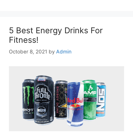
5 Best Energy Drinks For
Fitness!
October 8, 2021
by
Admin