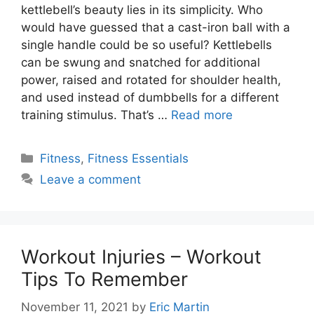
kettlebell’s beauty lies in its simplicity. Who
would have guessed that a cast-iron ball with a
single handle could be so useful? Kettlebells
can be swung and snatched for additional
power, raised and rotated for shoulder health,
and used instead of dumbbells for a different
training stimulus. That’s …
Read more
Categories
Fitness
,
Fitness Essentials
Leave a comment
Workout Injuries – Workout
Tips To Remember
November 11, 2021
by
Eric Martin