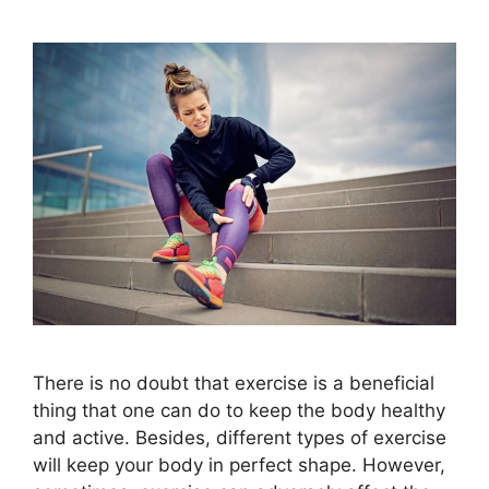
There is no doubt that exercise is a beneficial
thing that one can do to keep the body healthy
and active. Besides, different types of exercise
will keep your body in perfect shape. However,