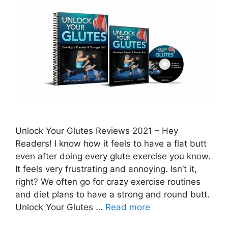
Unlock Your Glutes Reviews 2021 – Hey
Readers! I know how it feels to have a flat butt
even after doing every glute exercise you know.
It feels very frustrating and annoying. Isn’t it,
right? We often go for crazy exercise routines
and diet plans to have a strong and round butt.
Unlock Your Glutes …
Read more