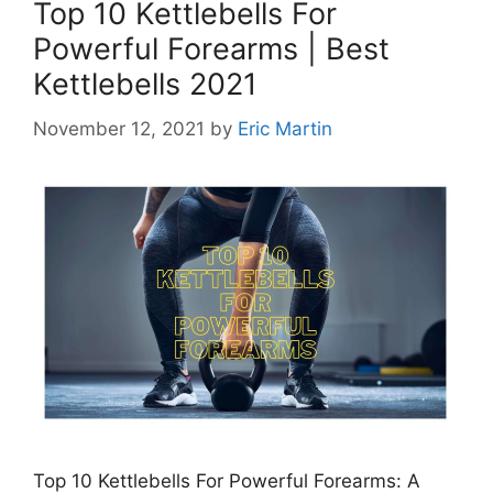
Top 10 Kettlebells For
Powerful Forearms | Best
Kettlebells 2021
November 12, 2021
by
Eric Martin
Top 10 Kettlebells For Powerful Forearms: A