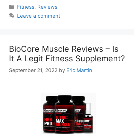
Categories
Fitness
,
Reviews
Leave a comment
BioCore Muscle Reviews – Is
It A Legit Fitness Supplement?
September 21, 2022
by
Eric Martin