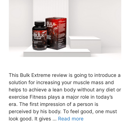
This Bulk Extreme review is going to introduce a
solution for increasing your muscle mass and
helps to achieve a lean body without any diet or
exercise Fitness plays a major role in today’s
era. The first impression of a person is
perceived by his body. To feel good, one must
look good. It gives …
Read more