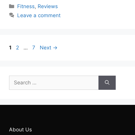
Categories
Fitness
,
Reviews
Leave a comment
Page
Page
Page
1
2
…
7
Next
→
Search
for:
About Us