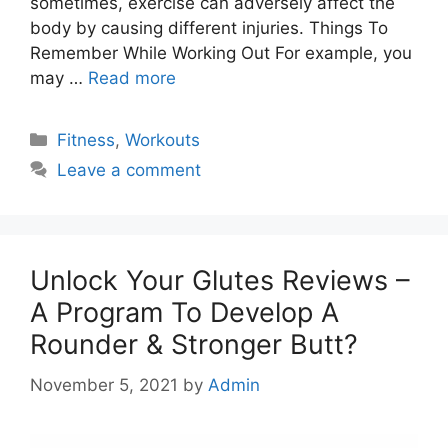
sometimes, exercise can adversely affect the
body by causing different injuries. Things To
Remember While Working Out For example, you
may …
Read more
Categories
Fitness
,
Workouts
Leave a comment
Unlock Your Glutes Reviews –
A Program To Develop A
Rounder & Stronger Butt?
November 5, 2021
by
Admin