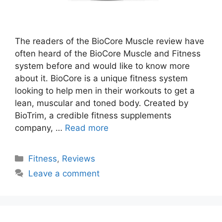
The readers of the BioCore Muscle review have
often heard of the BioCore Muscle and Fitness
system before and would like to know more
about it. BioCore is a unique fitness system
looking to help men in their workouts to get a
lean, muscular and toned body. Created by
BioTrim, a credible fitness supplements
company, …
Read more
Categories
Fitness
,
Reviews
Leave a comment