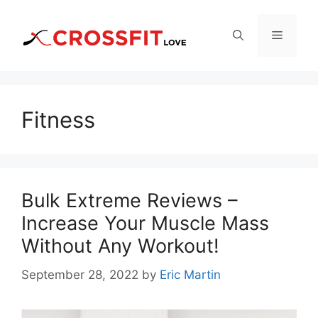
Skip
to
Menu
content
Fitness
Bulk Extreme Reviews –
Increase Your Muscle Mass
Without Any Workout!
September 28, 2022
by
Eric Martin