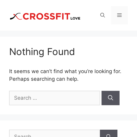
Skip
to
Menu
content
Nothing Found
It seems we can’t find what you’re looking for.
Perhaps searching can help.
Search
for:
Search