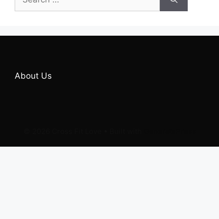
for:
About Us
© 2026 Cross Fit Love
• Built with
GeneratePress