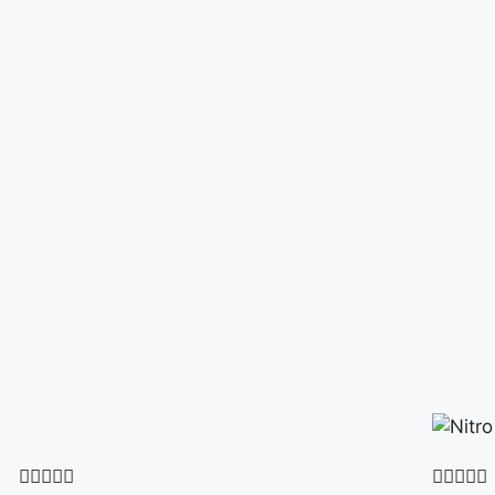









