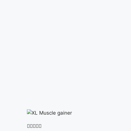




