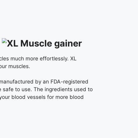
cles much more effortlessly. XL
your muscles.
is manufactured by an FDA-registered
re safe to use. The ingredients used to
your blood vessels for more blood