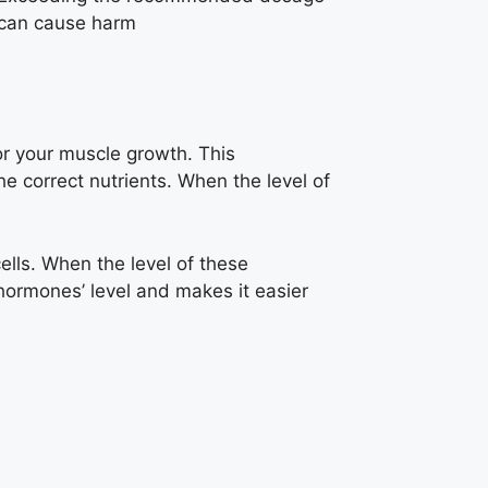
can cause harm
or your muscle growth. This
e correct nutrients. When the level of
ells. When the level of these
ormones’ level and makes it easier