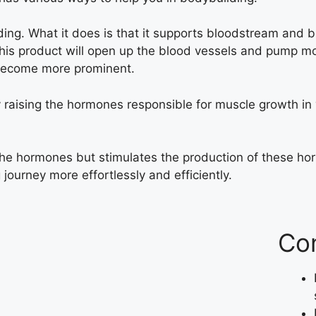
lding. What it does is that it supports bloodstream and b
This product will open up the blood vessels and pump m
 become more prominent.
by raising the hormones responsible for muscle growth in 
the hormones but stimulates the production of these h
 journey more effortlessly and efficiently.
Co