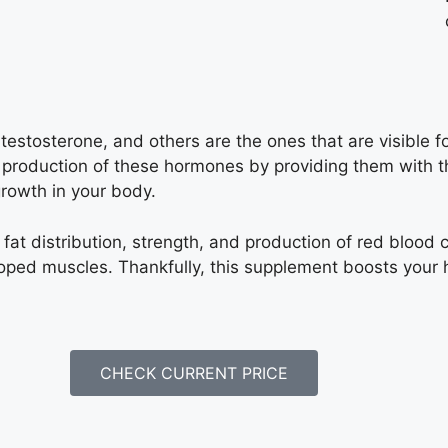
estosterone, and others are the ones that are visible f
e production of these hormones by providing them with th
growth in your body.
fat distribution, strength, and production of red blood c
ped muscles. Thankfully, this supplement boosts your h
CHECK CURRENT PRICE