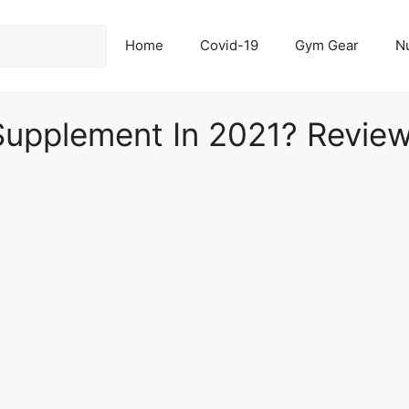
Home
Covid-19
Gym Gear
Nu
Supplement In 2021? Revie