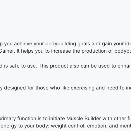
elp you achieve your bodybuilding goals and gain your 
ainer. It helps you to increase the production of bodyb
nd is safe to use. This product also can be used to enha
 designed for those who like exercising and need to inc
mary function is to initiate Muscle Builder with other fu
energy to your body: weight control, emotion, and ment