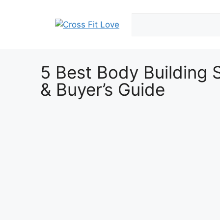
5 Best Body Building 
& Buyer’s Guide