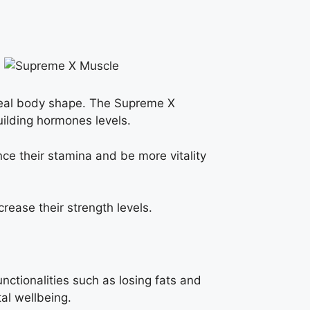
ideal body shape. The Supreme X
uilding hormones levels.
nce their stamina and be more vitality
rease their strength levels.
nctionalities such as losing fats and
al wellbeing.