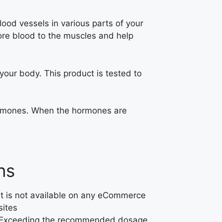
lood vessels in various parts of your
ore blood to the muscles and help
your body. This product is tested to
ormones. When the hormones are
ns
It is not available on any eCommerce
sites
Exceeding the recommended dosage