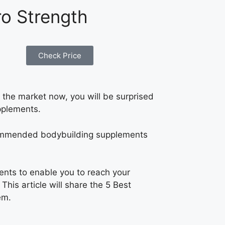
ro Strength
Check Price
the market now, you will be surprised
pplements.
recommended bodybuilding supplements
ents to enable you to reach your
his article will share the 5 Best
em.