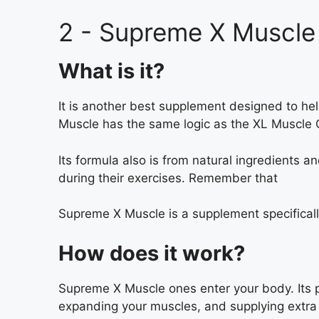
2 - Supreme X Muscle
What is it?
It is another best supplement designed to h
Muscle has the same logic as the XL Muscle G
Its formula also is from natural ingredients a
during their exercises. Remember that
Supreme X Muscle is a supplement specifically
How does it work?
Supreme X Muscle ones enter your body. Its pri
expanding your muscles, and supplying extra 