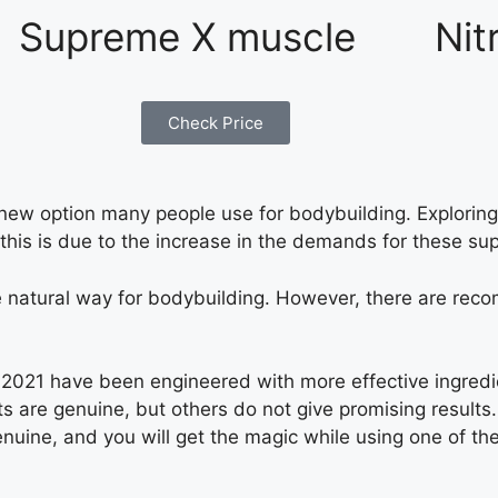
Supreme X muscle
Nit
Check Price
w option many people use for bodybuilding. Exploring 
 this is due to the increase in the demands for these su
 the natural way for bodybuilding. However, there are 
2021 have been engineered with more effective ingredi
 are genuine, but others do not give promising results. T
nuine, and you will get the magic while using one of th