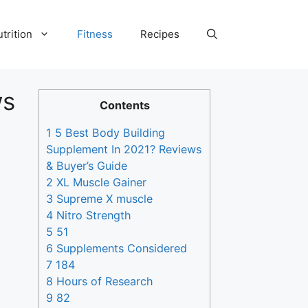
trition
Fitness
Recipes
ws
Contents
1 5 Best Body Building
Supplement In 2021? Reviews
& Buyer’s Guide
2 XL Muscle Gainer
3 Supreme X muscle
4 Nitro Strength
5 51
6 Supplements Considered
7 184
8 Hours of Research
9 82