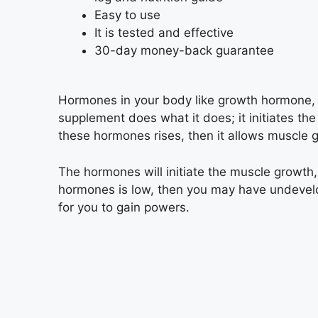
Easy to use
It is tested and effective
30-day money-back guarantee
Hormones in your body like growth hormone, t
supplement does what it does; it initiates th
these hormones rises, then it allows muscle 
The hormones will initiate the muscle growth, 
hormones is low, then you may have undevelo
for you to gain powers.