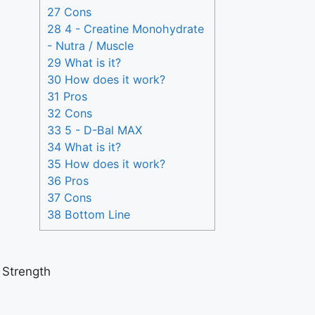
27 Cons
28 4 - Creatine Monohydrate
- Nutra / Muscle
29 What is it?
30 How does it work?
31 Pros
32 Cons
33 5 - D-Bal MAX
34 What is it?
35 How does it work?
36 Pros
37 Cons
38 Bottom Line