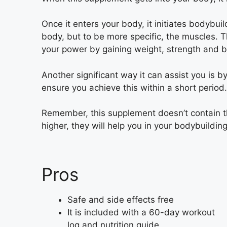
Once it enters your body, it initiates bodybui
body, but to be more specific, the muscles. 
your power by gaining weight, strength and
Another significant way it can assist you is 
ensure you achieve this within a short period.
Remember, this supplement doesn’t contain 
higher, they will help you in your bodybuilding
Pros
Safe and side effects free
It is included with a 60-day workout
log and nutrition guide