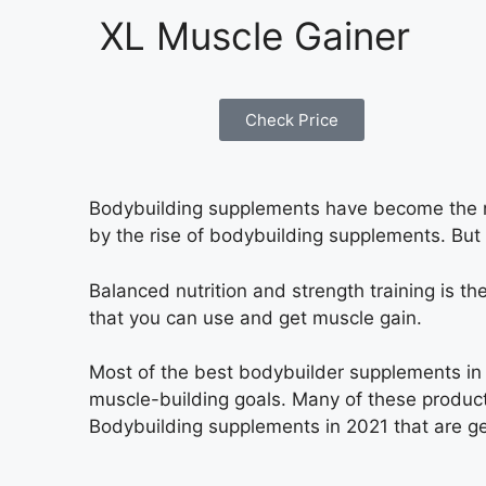
XL Muscle Gainer
Check Price
Bodybuilding supplements have become the ne
by the rise of bodybuilding supplements. But
Balanced nutrition and strength training is
that you can use and get muscle gain.
Most of the best bodybuilder supplements in 
muscle-building goals. Many of these products
Bodybuilding supplements in 2021 that are ge