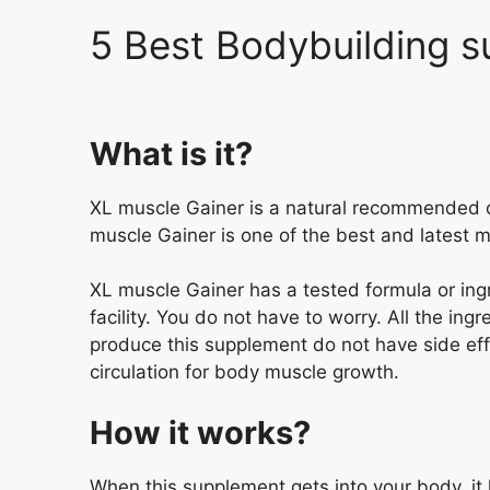
5 Best Bodybuilding s
What is it?
XL muscle Gainer is a natural recommended di
muscle Gainer is one of the best and latest 
XL muscle Gainer has a tested formula or ingr
facility. You do not have to worry. All the in
produce this supplement do not have side ef
circulation for body muscle growth.
How it works?
When this supplement gets into your body, it 