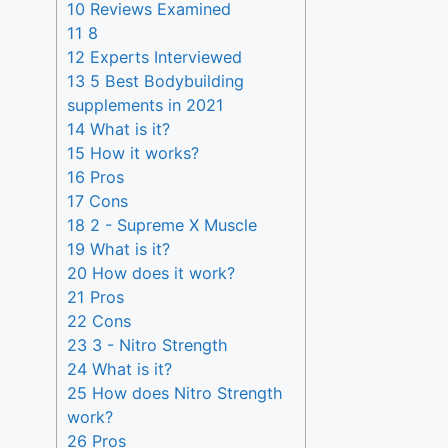
10 Reviews Examined
11 8
12 Experts Interviewed
13 5 Best Bodybuilding
supplements in 2021
14 What is it?
15 How it works?
16 Pros
17 Cons
18 2 - Supreme X Muscle
19 What is it?
20 How does it work?
21 Pros
22 Cons
23 3 - Nitro Strength
24 What is it?
25 How does Nitro Strength
work?
26 Pros