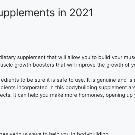
upplements in 2021
etary supplement that will allow you to build your mus
muscle growth boosters that will improve the growth of 
edients to be sure it is safe to use. It is genuine and 
gredients incorporated in this bodybuilding supplement a
fects. It can help you make more hormones, opening up 
has various ways to help you in bodybuilding.