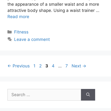
the appearance of a smaller waist and a more
attractive body shape. Using a waist trainer …
Read more
Categories
Fitness
Leave a comment
Page
Page
Page
Page
Page
←
Previous
1
2
3
4
…
7
Next
→
Search
for: