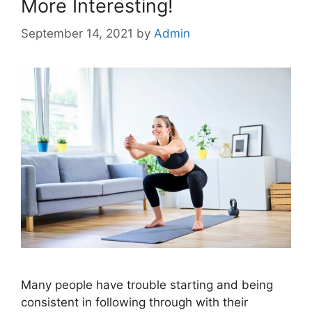
More Interesting!
September 14, 2021
by
Admin
Many people have trouble starting and being
consistent in following through with their