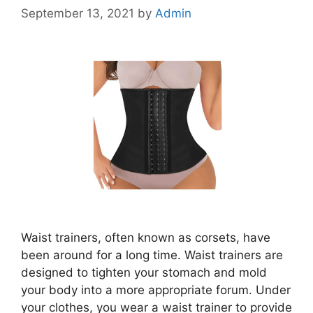
September 13, 2021
by
Admin
Waist trainers, often known as corsets, have
been around for a long time. Waist trainers are
designed to tighten your stomach and mold
your body into a more appropriate forum. Under
your clothes, you wear a waist trainer to provide