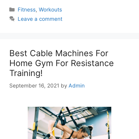
Categories
Fitness
,
Workouts
Leave a comment
Best Cable Machines For
Home Gym For Resistance
Training!
September 16, 2021
by
Admin