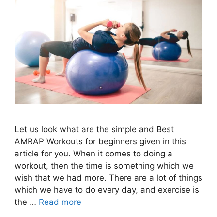
Let us look what are the simple and Best
AMRAP Workouts for beginners given in this
article for you. When it comes to doing a
workout, then the time is something which we
wish that we had more. There are a lot of things
which we have to do every day, and exercise is
the …
Read more