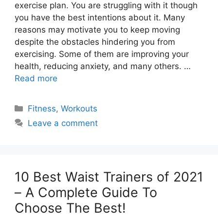
exercise plan. You are struggling with it though
you have the best intentions about it. Many
reasons may motivate you to keep moving
despite the obstacles hindering you from
exercising. Some of them are improving your
health, reducing anxiety, and many others. …
Read more
Categories
Fitness
,
Workouts
Leave a comment
10 Best Waist Trainers of 2021
– A Complete Guide To
Choose The Best!