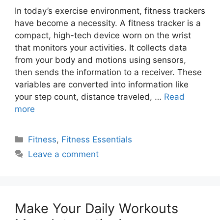
In today’s exercise environment, fitness trackers
have become a necessity. A fitness tracker is a
compact, high-tech device worn on the wrist
that monitors your activities. It collects data
from your body and motions using sensors,
then sends the information to a receiver. These
variables are converted into information like
your step count, distance traveled, …
Read
more
Categories
Fitness
,
Fitness Essentials
Leave a comment
Make Your Daily Workouts