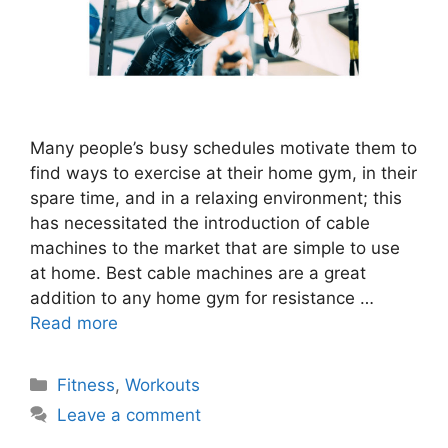
Many people’s busy schedules motivate them to
find ways to exercise at their home gym, in their
spare time, and in a relaxing environment; this
has necessitated the introduction of cable
machines to the market that are simple to use
at home. Best cable machines are a great
addition to any home gym for resistance …
Read more
Categories
Fitness
,
Workouts
Leave a comment