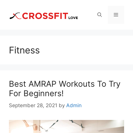
Skip
to
Menu
content
Fitness
Best AMRAP Workouts To Try
For Beginners!
September 28, 2021
by
Admin