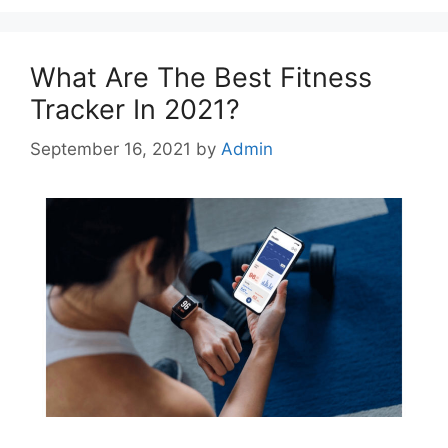
What Are The Best Fitness
Tracker In 2021?
September 16, 2021
by
Admin