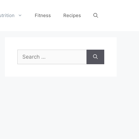
trition
Fitness
Recipes
Search
for: