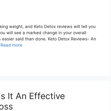
sing weight, and Keto Detox reviews will tell you
you will see a marked change in your overall
is easier said than done. Keto Detox Reviews- An
…
Read more
s It An Effective
 oss