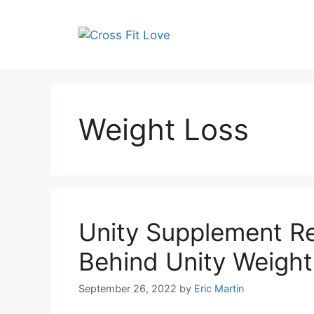
Skip
to
content
Weight Loss
Unity Supplement R
Behind Unity Weight 
September 26, 2022
by
Eric Martin