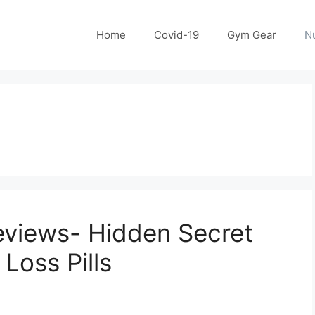
Home
Covid-19
Gym Gear
Nu
eviews- Hidden Secret
Loss Pills