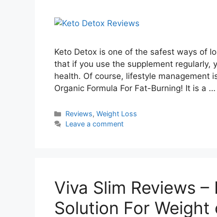
Keto Detox is one of the safest ways of lo
that if you use the supplement regularly, 
health. Of course, lifestyle management 
Organic Formula For Fat-Burning! It is a 
Categories
Reviews
,
Weight Loss
Leave a comment
Viva Slim Reviews – I
Solution For Weight