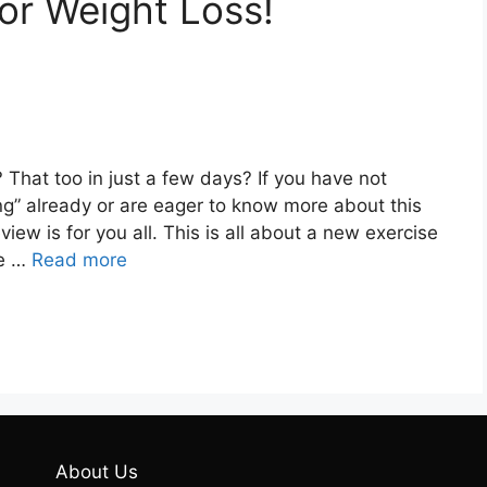
or Weight Loss!
That too in just a few days? If you have not
ng” already or are eager to know more about this
view is for you all. This is all about a new exercise
ve …
Read more
About Us