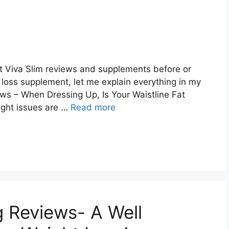
ut Viva Slim reviews and supplements before or
loss supplement, let me explain everything in my
ews – When Dressing Up, Is Your Waistline Fat
ight issues are …
Read more
g Reviews- A Well