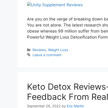
Are you on the verge of breaking down be
You are not alone. The latest research sh
obese whereas 99 million suffer from be
Powerful Weight Loss Detoxification For
Categories
Reviews
,
Weight Loss
Leave a comment
Keto Detox Reviews
Feedback From Real
September 26, 2022
by
Eric Martin