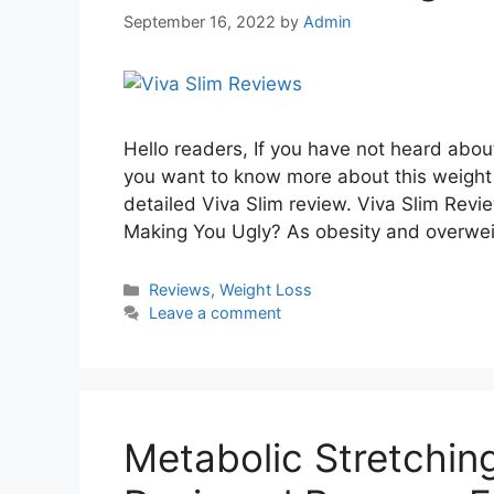
September 16, 2022
by
Admin
Hello readers, If you have not heard abo
you want to know more about this weight 
detailed Viva Slim review. Viva Slim Revi
Making You Ugly? As obesity and overwe
Categories
Reviews
,
Weight Loss
Leave a comment
Metabolic Stretchin