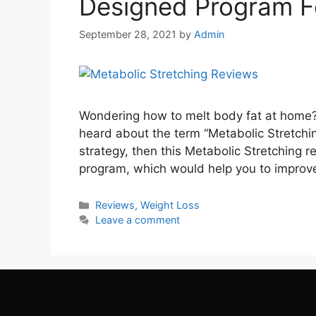
Designed Program F
September 28, 2021
by
Admin
Wondering how to melt body fat at home? 
heard about the term “Metabolic Stretchi
strategy, then this Metabolic Stretching re
program, which would help you to impro
Categories
Reviews
,
Weight Loss
Leave a comment