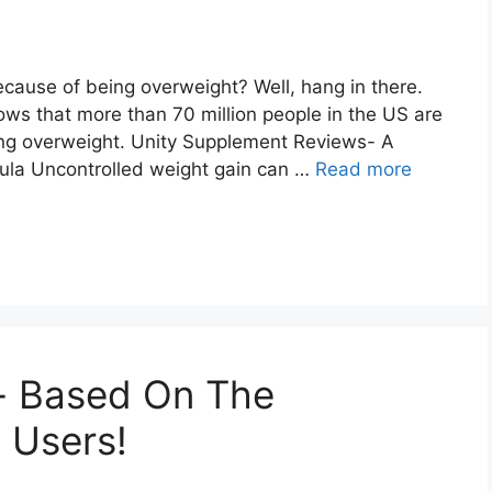
cause of being overweight? Well, hang in there.
ows that more than 70 million people in the US are
ing overweight. Unity Supplement Reviews- A
mula Uncontrolled weight gain can …
Read more
- Based On The
 Users!