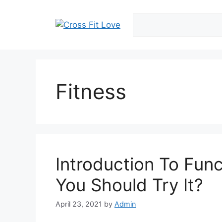
Skip
to
content
Fitness
Introduction To Fun
You Should Try It?
April 23, 2021
by
Admin