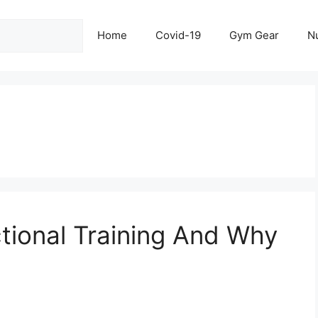
Home
Covid-19
Gym Gear
Nu
ctional Training And Why