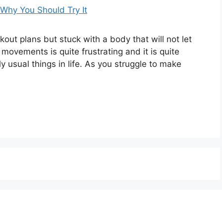
out plans but stuck with a body that will not let
movements is quite frustrating and it is quite
 usual things in life. As you struggle to make
About Us