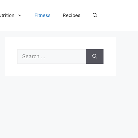
trition
Fitness
Recipes
Search
for: