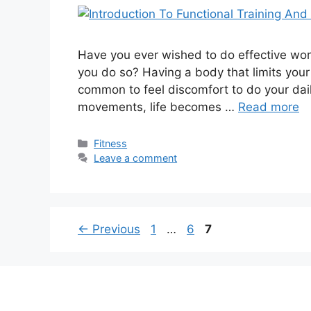
Have you ever wished to do effective work
you do so? Having a body that limits your 
common to feel discomfort to do your daily
movements, life becomes …
Read more
Categories
Fitness
Leave a comment
Page
Page
Page
←
Previous
1
…
6
7