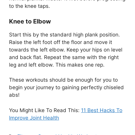
to the knee taps.
Knee to Elbow
Start this by the standard high plank position.
Raise the left foot off the floor and move it
towards the left elbow. Keep your hips on level
and back flat. Repeat the same with the right
leg and left elbow. This makes one rep.
These workouts should be enough for you to
begin your journey to gaining perfectly chiseled
abs!
You Might Like To Read This:
11 Best Hacks To
Improve Joint Health