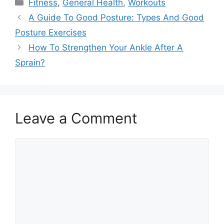
Categories
Fitness
,
General Health
,
Workouts
A Guide To Good Posture: Types And Good
Posture Exercises
How To Strengthen Your Ankle After A
Sprain?
Leave a Comment
Comment