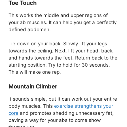
Toe Touch
This works the middle and upper regions of
your ab muscles. It can help you get a perfectly
defined abdomen.
Lie down on your back. Slowly lift your legs
towards the ceiling. Next, lift your head, back,
and hands towards the feet. Return back to the
starting position. Try to hold for 30 seconds.
This will make one rep.
Mountain Climber
It sounds simple, but it can work out your entire
body muscles. This
exercise strengthens your
core
and promotes shedding unnecessary fat,
paving a way for your abs to come show