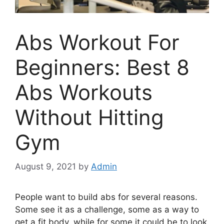
Abs Workout For
Beginners: Best 8
Abs Workouts
Without Hitting
Gym
August 9, 2021
by
Admin
People want to build abs for several reasons.
Some see it as a challenge, some as a way to
get a fit body, while for some it could be to look