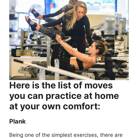
Here is the list of moves
you can practice at home
at your own comfort:
Plank
Being one of the simplest exercises, there are