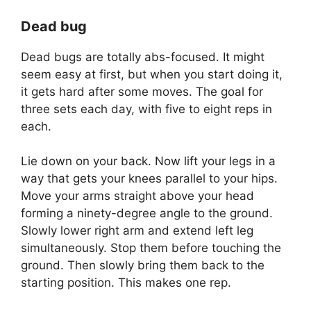
Dead bug
Dead bugs are totally abs-focused. It might
seem easy at first, but when you start doing it,
it gets hard after some moves. The goal for
three sets each day, with five to eight reps in
each.
Lie down on your back. Now lift your legs in a
way that gets your knees parallel to your hips.
Move your arms straight above your head
forming a ninety-degree angle to the ground.
Slowly lower right arm and extend left leg
simultaneously. Stop them before touching the
ground. Then slowly bring them back to the
starting position. This makes one rep.