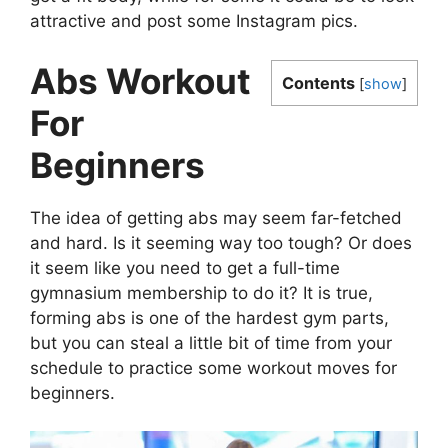
attractive and post some Instagram pics.
Abs Workout
Contents
[
show
]
For
Beginners
The idea of getting abs may seem far-fetched
and hard. Is it seeming way too tough? Or does
it seem like you need to get a full-time
gymnasium membership to do it? It is true,
forming abs is one of the hardest gym parts,
but you can steal a little bit of time from your
schedule to practice some workout moves for
beginners.