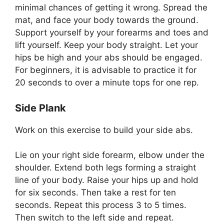
minimal chances of getting it wrong. Spread the
mat, and face your body towards the ground.
Support yourself by your forearms and toes and
lift yourself. Keep your body straight. Let your
hips be high and your abs should be engaged.
For beginners, it is advisable to practice it for
20 seconds to over a minute tops for one rep.
Side Plank
Work on this exercise to build your side abs.
Lie on your right side forearm, elbow under the
shoulder. Extend both legs forming a straight
line of your body. Raise your hips up and hold
for six seconds. Then take a rest for ten
seconds. Repeat this process 3 to 5 times.
Then switch to the left side and repeat.