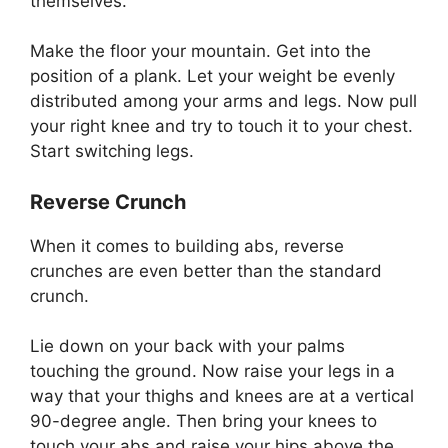
themselves.
Make the floor your mountain. Get into the
position of a plank. Let your weight be evenly
distributed among your arms and legs. Now pull
your right knee and try to touch it to your chest.
Start switching legs.
Reverse Crunch
When it comes to building abs, reverse
crunches are even better than the standard
crunch.
Lie down on your back with your palms
touching the ground. Now raise your legs in a
way that your thighs and knees are at a vertical
90-degree angle. Then bring your knees to
touch your abs and raise your hips above the