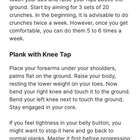
ground. Start by aiming for 3 sets of 20
crunches. In the beginning, it is advisable to do
crunches twice a week. However, once you get
comfortable, you can do them 5 to 6 times a
week.
Plank with Knee Tap
Place your forearms under your shoulders,
palms flat on the ground. Raise your body,
resting the lower weight on your toes. Now
bend your right knee and touch it to the ground.
Bend your left knee next to touch the ground.
Stay engaged in your core.
If you feel tightness in your belly button, you
might want to stop it here and go back to
normal planks. Master it first before progressing