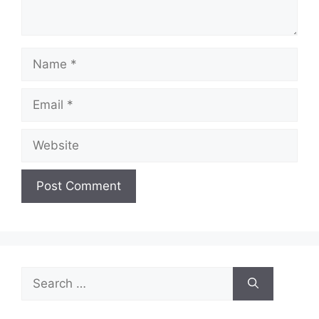
Name
Email
Website
Search
for: