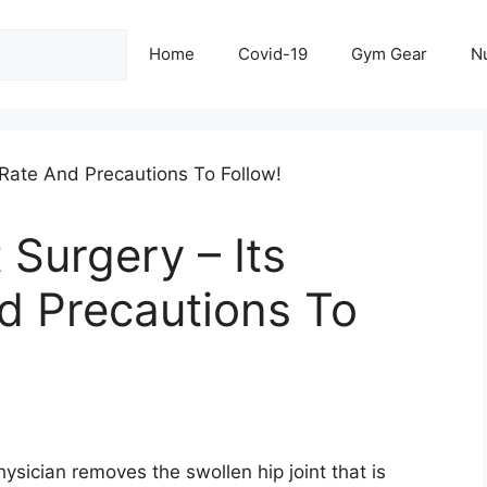
Home
Covid-19
Gym Gear
Nu
Surgery – Its
d Precautions To
ysician removes the swollen hip joint that is