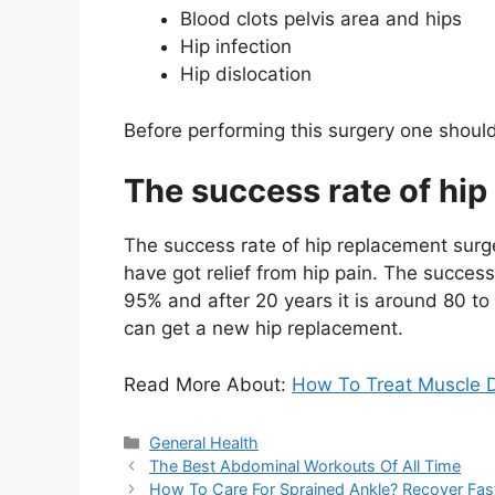
Blood clots pelvis area and hips
Hip infection
Hip dislocation
Before performing this surgery one shoul
The success rate of hi
The success rate of hip replacement surge
have got relief from hip pain. The success
95% and after 20 years it is around 80 to 
can get a new hip replacement.
Read More About:
How To Treat Muscle D
Categories
General Health
The Best Abdominal Workouts Of All Time
How To Care For Sprained Ankle? Recover Fas