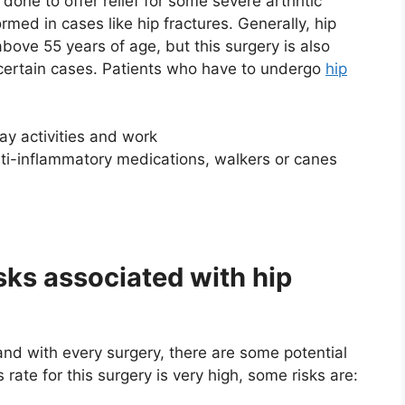
done to offer relief for some severe arthritic
rmed in cases like hip fractures. Generally, hip
bove 55 years of age, but this surgery is also
certain cases. Patients who have to undergo
hip
y activities and work
ti-inflammatory medications, walkers or canes
sks associated with hip
and with every surgery, there are some potential
rate for this surgery is very high, some risks are: