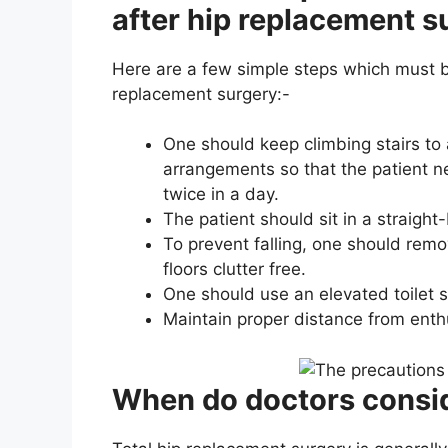
after hip replacement s
Here are a few simple steps which must be
replacement surgery:-
One should keep climbing stairs to
arrangements so that the patient n
twice in a day.
The patient should sit in a straight
To prevent falling, one should rem
floors clutter free.
One should use an elevated toilet s
Maintain proper distance from enthu
When do doctors consid