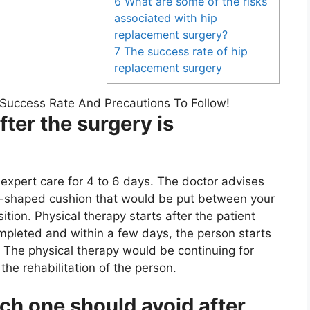
6 What are some of the risks
associated with hip
replacement surgery?
7 The success rate of hip
replacement surgery
ter the surgery is
r expert care for 4 to 6 days. The doctor advises
e-shaped cushion that would be put between your
sition. Physical therapy starts after the patient
ompleted and within a few days, the person starts
. The physical therapy would be continuing for
 the rehabilitation of the person.
hich one should avoid after