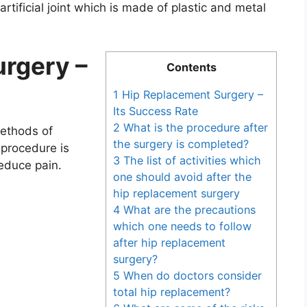
artificial joint which is made of plastic and metal
rgery –
Contents
1 Hip Replacement Surgery –
Its Success Rate
2 What is the procedure after
methods of
the surgery is completed?
 procedure is
3 The list of activities which
reduce pain.
one should avoid after the
hip replacement surgery
4 What are the precautions
which one needs to follow
after hip replacement
surgery?
5 When do doctors consider
total hip replacement?