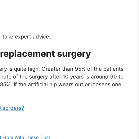
d take expert advice.
p replacement surgery
ry is quite high. Greater than 95% of the patients
 rate of the surgery after 10 years is around 90 to
85%. If the artificial hip wears out or loosens one
isorders?
t From With These Tips!