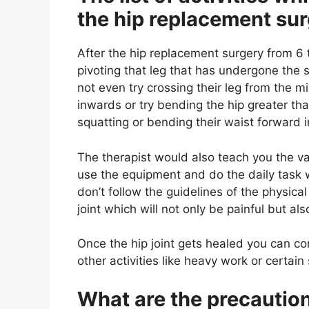
the hip replacement su
After the hip replacement surgery from 6
pivoting that leg that has undergone the 
not even try crossing their leg from the mi
inwards or try bending the hip greater th
squatting or bending their waist forward in 
The therapist would also teach you the v
use the equipment and do the daily task 
don’t follow the guidelines of the physical
joint which will not only be painful but al
Once the hip joint gets healed you can con
other activities like heavy work or certai
What are the precautio