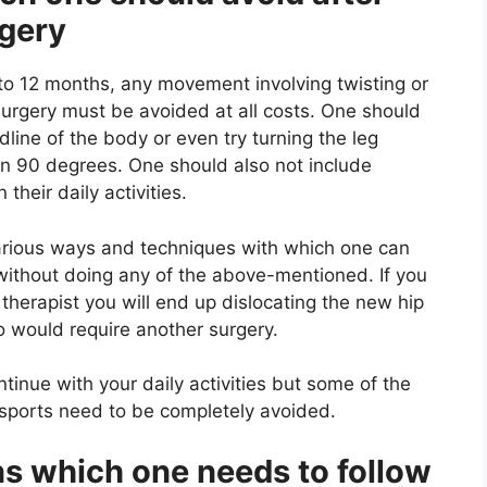
rgery
 to 12 months, any movement involving twisting or
surgery must be avoided at all costs. One should
dline of the body or even try turning the leg
an 90 degrees. One should also not include
their daily activities.
arious ways and techniques with which one can
without doing any of the above-mentioned. If you
 therapist you will end up dislocating the new hip
so would require another surgery.
tinue with your daily activities but some of the
n sports need to be completely avoided.
ns which one needs to follow