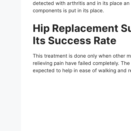
detected with arthritis and in its place an 
components is put in its place.
Hip Replacement Su
Its Success Rate
This treatment is done only when other 
relieving pain have failed completely. The
expected to help in ease of walking and 