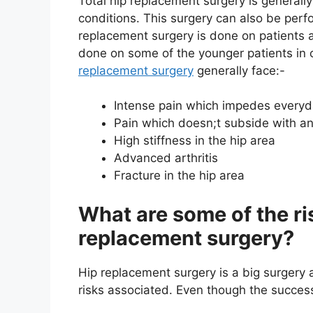
Total hip replacement surgery is generally 
conditions. This surgery can also be perfo
replacement surgery is done on patients a
done on some of the younger patients in 
replacement surgery
generally face:-
Intense pain which impedes everyda
Pain which doesn;t subside with an
High stiffness in the hip area
Advanced arthritis
Fracture in the hip area
What are some of the ri
replacement surgery?
Hip replacement surgery is a big surgery 
risks associated. Even though the success 