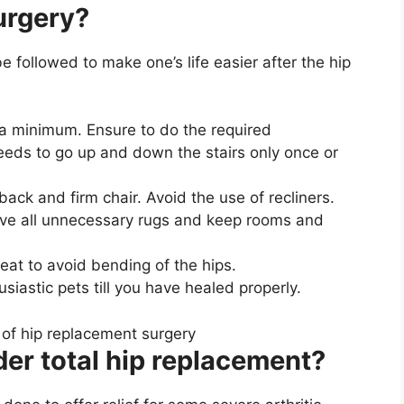
urgery?
 followed to make one’s life easier after the hip
 a minimum. Ensure to do the required
eeds to go up and down the stairs only once or
-back and firm chair. Avoid the use of recliners.
ove all unnecessary rugs and keep rooms and
eat to avoid bending of the hips.
siastic pets till you have healed properly.
er total hip replacement?