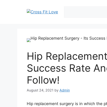
Skip
to
content
Hip Replacement 
Success Rate An
Follow!
August 24, 2021
by
Admin
Hip replacement surgery is in which the ph