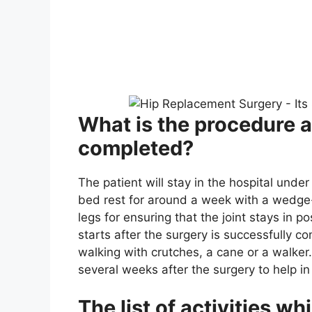
What is the procedure af
completed?
The patient will stay in the hospital unde
bed rest for around a week with a wedg
legs for ensuring that the joint stays in po
starts after the surgery is successfully c
walking with crutches, a cane or a walker
several weeks after the surgery to help in
The list of activities w