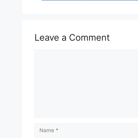
Leave a Comment
Comment
Name