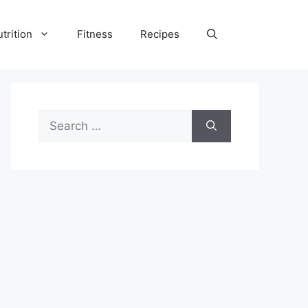
trition
Fitness
Recipes
Search
for: