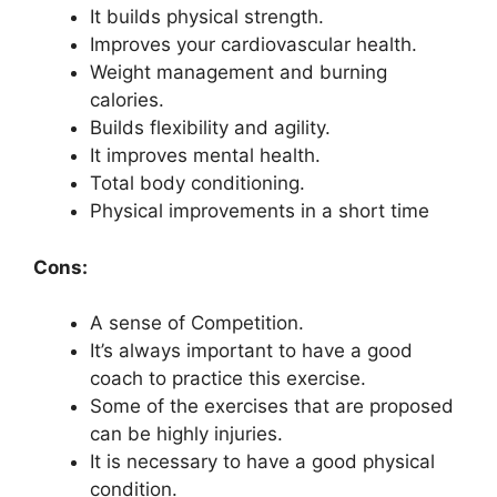
It builds physical strength.
Improves your cardiovascular health.
Weight management and burning
calories.
Builds flexibility and agility.
It improves mental health.
Total body conditioning.
Physical improvements in a short time
Cons:
A sense of Competition.
It’s always important to have a good
coach to practice this exercise.
Some of the exercises that are proposed
can be highly injuries.
It is necessary to have a good physical
condition.