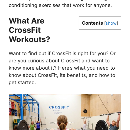
conditioning exercises that work for anyone.
What Are
Contents
[
show
]
CrossFit
Workouts?
Want to find out if CrossFit is right for you? Or
are you curious about CrossFit and want to
know more about it? Here’s what you need to
know about CrossFit, its benefits, and how to
get started.