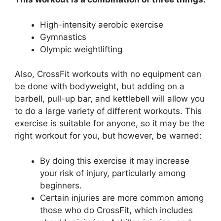
High-intensity aerobic exercise
Gymnastics
Olympic weightlifting
Also, CrossFit workouts with no equipment can
be done with bodyweight, but adding on a
barbell, pull-up bar, and kettlebell will allow you
to do a large variety of different workouts. This
exercise is suitable for anyone, so it may be the
right workout for you, but however, be warned:
By doing this exercise it may increase
your risk of injury, particularly among
beginners.
Certain injuries are more common among
those who do CrossFit, which includes