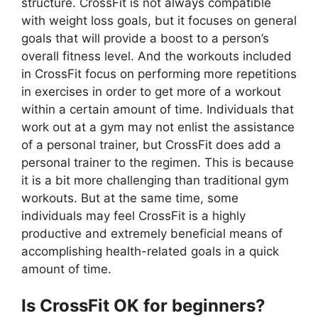
structure. CrossFit is not always compatible
with weight loss goals, but it focuses on general
goals that will provide a boost to a person’s
overall fitness level. And the workouts included
in CrossFit focus on performing more repetitions
in exercises in order to get more of a workout
within a certain amount of time. Individuals that
work out at a gym may not enlist the assistance
of a personal trainer, but CrossFit does add a
personal trainer to the regimen. This is because
it is a bit more challenging than traditional gym
workouts. But at the same time, some
individuals may feel CrossFit is a highly
productive and extremely beneficial means of
accomplishing health-related goals in a quick
amount of time.
Is CrossFit OK for beginners?