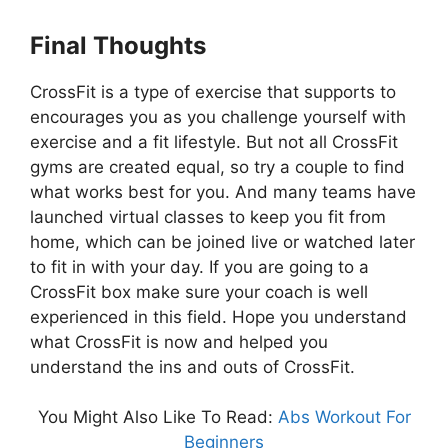
Final Thoughts
CrossFit is a type of exercise that supports to
encourages you as you challenge yourself with
exercise and a fit lifestyle. But not all CrossFit
gyms are created equal, so try a couple to find
what works best for you. And many teams have
launched virtual classes to keep you fit from
home, which can be joined live or watched later
to fit in with your day. If you are going to a
CrossFit box make sure your coach is well
experienced in this field. Hope you understand
what CrossFit is now and helped you
understand the ins and outs of CrossFit.
You Might Also Like To Read:
Abs Workout For
Beginners