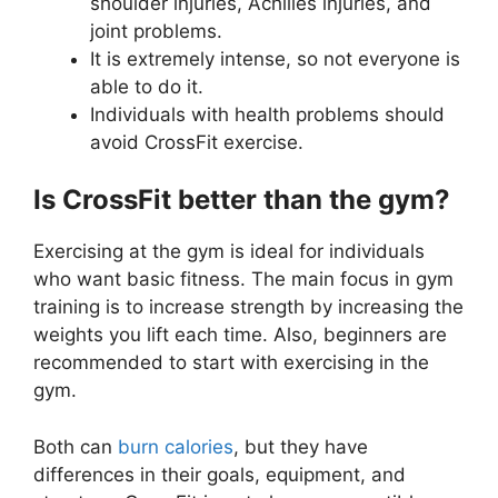
shoulder injuries, Achilles injuries, and
joint problems.
It is extremely intense, so not everyone is
able to do it.
Individuals with health problems should
avoid CrossFit exercise.
Is CrossFit better than the gym?
Exercising at the gym is ideal for individuals
who want basic fitness. The main focus in gym
training is to increase strength by increasing the
weights you lift each time. Also, beginners are
recommended to start with exercising in the
gym.
Both can
burn calories
, but they have
differences in their goals, equipment, and