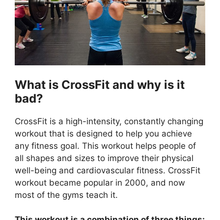
What is CrossFit and why is it
bad?
CrossFit is a high-intensity, constantly changing
workout that is designed to help you achieve
any fitness goal. This workout helps people of
all shapes and sizes to improve their physical
well-being and cardiovascular fitness. CrossFit
workout became popular in 2000, and now
most of the gyms teach it.
This workout is a combination of three things: