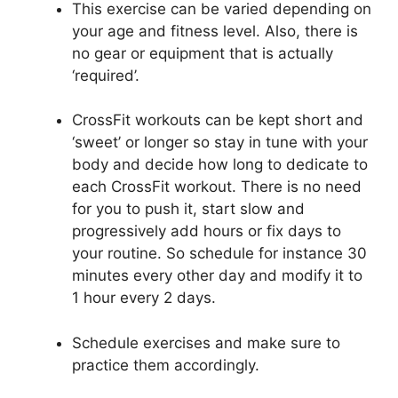
This exercise can be varied depending on
your age and fitness level. Also, there is
no gear or equipment that is actually
‘required’.
CrossFit workouts can be kept short and
‘sweet’ or longer so stay in tune with your
body and decide how long to dedicate to
each CrossFit workout. There is no need
for you to push it, start slow and
progressively add hours or fix days to
your routine. So schedule for instance 30
minutes every other day and modify it to
1 hour every 2 days.
Schedule exercises and make sure to
practice them accordingly.