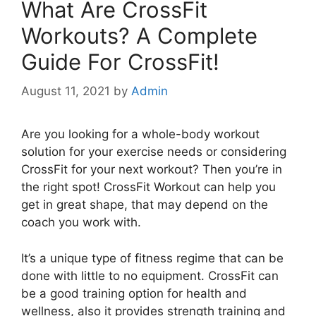
What Are CrossFit
Workouts? A Complete
Guide For CrossFit!
August 11, 2021
by
Admin
Are you looking for a whole-body workout
solution for your exercise needs or considering
CrossFit for your next workout? Then you’re in
the right spot! CrossFit Workout can help you
get in great shape, that may depend on the
coach you work with.
It’s a unique type of fitness regime that can be
done with little to no equipment. CrossFit can
be a good training option for health and
wellness, also it provides strength training and