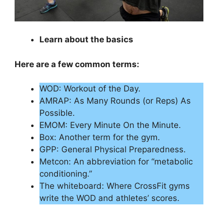
Learn about the basics
Here are a few common terms:
WOD: Workout of the Day.
AMRAP: As Many Rounds (or Reps) As
Possible.
EMOM: Every Minute On the Minute.
Box: Another term for the gym.
GPP: General Physical Preparedness.
Metcon: An abbreviation for “metabolic
conditioning.”
The whiteboard: Where CrossFit gyms
write the WOD and athletes’ scores.