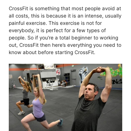
CrossFit is something that most people avoid at
all costs, this is because it is an intense, usually
painful exercise. This exercise is not for
everybody, it is perfect for a few types of
people. So if you’re a total beginner to working
out, CrossFit then here’s everything you need to
know about before starting CrossFit.