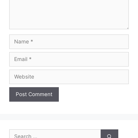
Name
Email
Website
Search