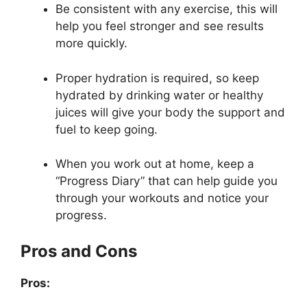
Be consistent with any exercise, this will
help you feel stronger and see results
more quickly.
Proper hydration is required, so keep
hydrated by drinking water or healthy
juices will give your body the support and
fuel to keep going.
When you work out at home, keep a
“Progress Diary” that can help guide you
through your workouts and notice your
progress.
Pros and Cons
Pros: