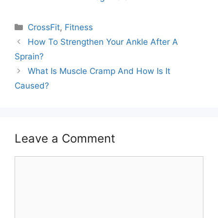
Categories
CrossFit
,
Fitness
How To Strengthen Your Ankle After A
Sprain?
What Is Muscle Cramp And How Is It
Caused?
Leave a Comment
Comment