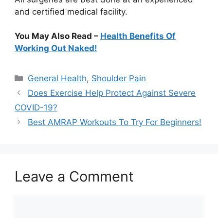
and certified medical facility.
You May Also Read –
Health Benefits Of
Working Out Naked!
Categories
General Health
,
Shoulder Pain
Does Exercise Help Protect Against Severe
COVID-19?
Best AMRAP Workouts To Try For Beginners!
Leave a Comment
Comment