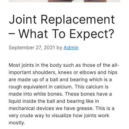
Joint Replacement
– What To Expect?
September 27, 2021
by
Admin
Most joints in the body such as those of the all-
important shoulders, knees or elbows and hips
are made up of a ball and bearing which is a
rough equivalent in calcium. This calcium is
made into white bones. These bones have a
liquid inside the ball and bearing like in
mechanical devices we have grease. This is a
very crude way to visualize how joints work
mostly.