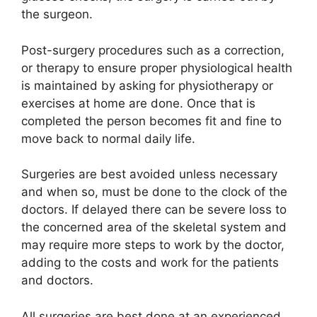
the surgeon.
Post-surgery procedures such as a correction,
or therapy to ensure proper physiological health
is maintained by asking for physiotherapy or
exercises at home are done. Once that is
completed the person becomes fit and fine to
move back to normal daily life.
Surgeries are best avoided unless necessary
and when so, must be done to the clock of the
doctors. If delayed there can be severe loss to
the concerned area of the skeletal system and
may require more steps to work by the doctor,
adding to the costs and work for the patients
and doctors.
All surgeries are best done at an experienced