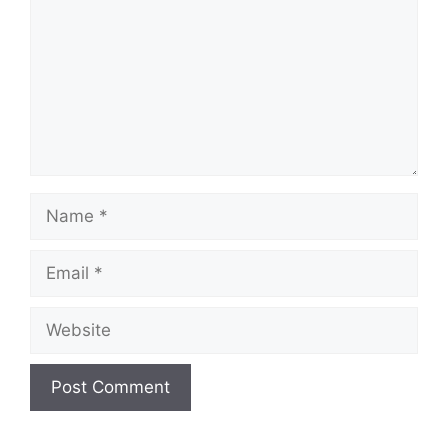
Name
Email
Website