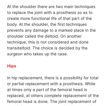
At the shoulder there are two main techniques
to replace the joint with a prosthesis so as to
create more functional life of that part of the
body. At the shoulder, the first techniques
prevents any damage to a marked place in the
shoulder called the deltoid. On another
technique, this is not considered and done
transdeltoid. The choice is decided by the
surgeon who takes up the case.
Hips
In hip replacement, there is a possibility for total
or partial replacement with a prosthesis. While
at times only a part of the femoral head is
replaced, at others complete replacement of the
femoral head is done. The joint replacement of