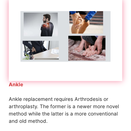
Ankle
Ankle replacement requires Arthrodesis or
arthroplasty. The former is a newer more novel
method while the latter is a more conventional
and old method.