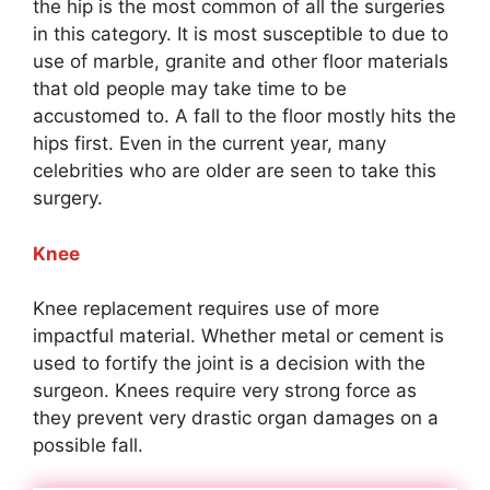
the hip is the most common of all the surgeries
in this category. It is most susceptible to due to
use of marble, granite and other floor materials
that old people may take time to be
accustomed to. A fall to the floor mostly hits the
hips first. Even in the current year, many
celebrities who are older are seen to take this
surgery.
Knee
Knee replacement requires use of more
impactful material. Whether metal or cement is
used to fortify the joint is a decision with the
surgeon. Knees require very strong force as
they prevent very drastic organ damages on a
possible fall.