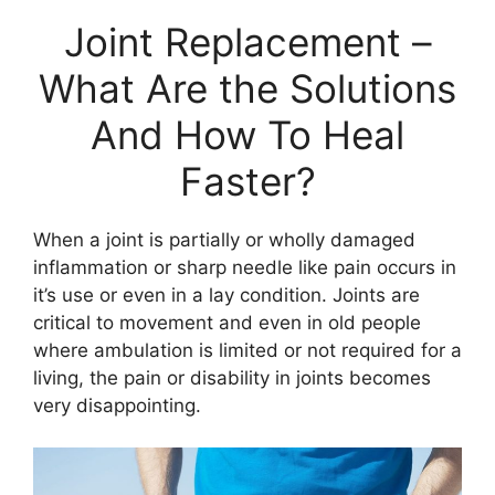
Joint Replacement –
What Are the Solutions
And How To Heal
Faster?
When a joint is partially or wholly damaged
inflammation or sharp needle like pain occurs in
it’s use or even in a lay condition. Joints are
critical to movement and even in old people
where ambulation is limited or not required for a
living, the pain or disability in joints becomes
very disappointing.