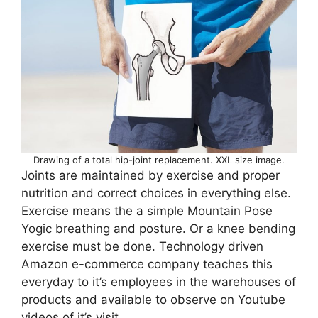
Drawing of a total hip-joint replacement. XXL size image.
Joints are maintained by exercise and proper
nutrition and correct choices in everything else.
Exercise means the a simple Mountain Pose
Yogic breathing and posture. Or a knee bending
exercise must be done. Technology driven
Amazon e-commerce company teaches this
everyday to it’s employees in the warehouses of
products and available to observe on Youtube
videos of it’s visit.