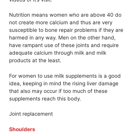
Nutrition means women who are above 40 do
not create more calcium and thus are very
susceptible to bone repair problems if they are
harmed in any way. Men on the other hand,
have rampant use of these joints and require
adequate calcium through milk and milk
products at the least.
For women to use milk supplements is a good
idea, keeping in mind the rising liver damage
that also may occur if too much of these
supplements reach this body.
Joint replacement
Shoulders