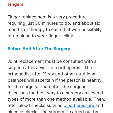
Fingers
Finger replacement is a very procedure
requiring just 30 minutes to do, and about six
months of therapy to ease that with possibility
of requiring to wear finger splints.
Before And After The Surgery
Joint replacement must be consulted with a
surgeon after a visit to a orthopedist. The
orthopedist after X-ray and other nutritional
balances will ascertain if the person is healthy
for the surgery. Thereafter the surgeon
discusses the best way to a surgery as several
types of more than one method available. Then,
after blood checks such as
blood pressure
and
glucose checks, the surgery is carried out by