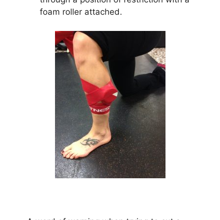
foam roller attached.