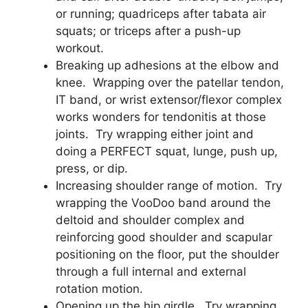
or running; quadriceps after tabata air
squats; or triceps after a push-up
workout.
Breaking up adhesions at the elbow and
knee. Wrapping over the patellar tendon,
IT band, or wrist extensor/flexor complex
works wonders for tendonitis at those
joints. Try wrapping either joint and
doing a PERFECT squat, lunge, push up,
press, or dip.
Increasing shoulder range of motion. Try
wrapping the VooDoo band around the
deltoid and shoulder complex and
reinforcing good shoulder and scapular
positioning on the floor, put the shoulder
through a full internal and external
rotation motion.
Opening up the hip girdle. Try wrapping