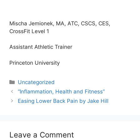
Mischa Jemionek, MA, ATC, CSCS, CES,
CrossFit Level 1
Assistant Athletic Trainer
Princeton University
Categories
Uncategorized
“Inflammation, Health and Fitness”
Easing Lower Back Pain by Jake Hill
Leave a Comment