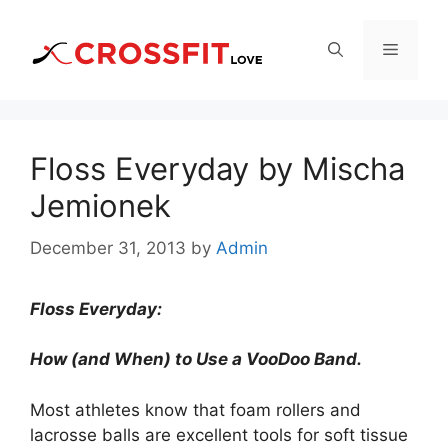
Skip
to
Menu
content
Floss Everyday by Mischa
Jemionek
December 31, 2013
by
Admin
Floss Everyday:
How (and When) to Use a VooDoo Band.
Most athletes know that foam rollers and
lacrosse balls are excellent tools for soft tissue