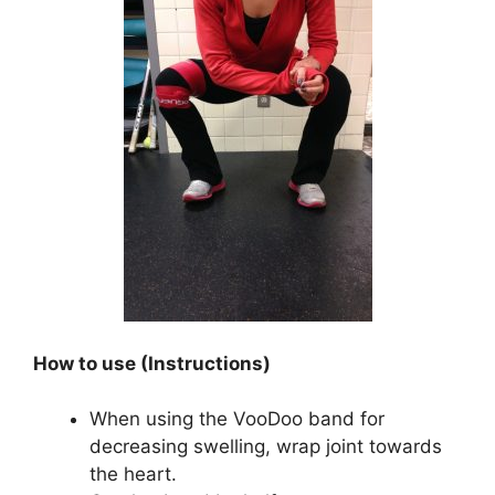
How to use (Instructions)
When using the VooDoo band for
decreasing swelling, wrap joint towards
the heart.