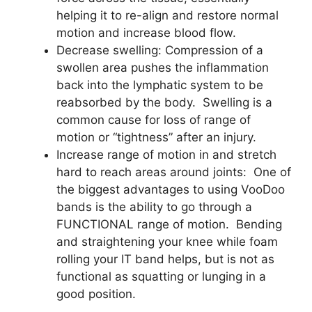
helping it to re-align and restore normal
motion and increase blood flow.
Decrease swelling: Compression of a
swollen area pushes the inflammation
back into the lymphatic system to be
reabsorbed by the body. Swelling is a
common cause for loss of range of
motion or “tightness” after an injury.
Increase range of motion in and stretch
hard to reach areas around joints: One of
the biggest advantages to using VooDoo
bands is the ability to go through a
FUNCTIONAL range of motion. Bending
and straightening your knee while foam
rolling your IT band helps, but is not as
functional as squatting or lunging in a
good position.