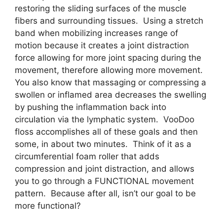
restoring the sliding surfaces of the muscle
fibers and surrounding tissues. Using a stretch
band when mobilizing increases range of
motion because it creates a joint distraction
force allowing for more joint spacing during the
movement, therefore allowing more movement.
You also know that massaging or compressing a
swollen or inflamed area decreases the swelling
by pushing the inflammation back into
circulation via the lymphatic system. VooDoo
floss accomplishes all of these goals and then
some, in about two minutes. Think of it as a
circumferential foam roller that adds
compression and joint distraction, and allows
you to go through a FUNCTIONAL movement
pattern. Because after all, isn’t our goal to be
more functional?