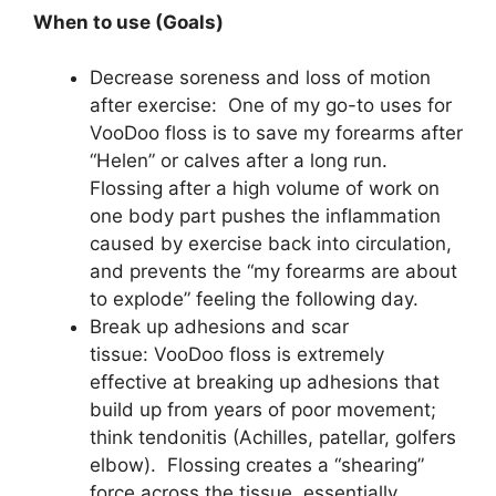
When to use (Goals)
Decrease soreness and loss of motion
after exercise: One of my go-to uses for
VooDoo floss is to save my forearms after
“Helen” or calves after a long run.
Flossing after a high volume of work on
one body part pushes the inflammation
caused by exercise back into circulation,
and prevents the “my forearms are about
to explode” feeling the following day.
Break up adhesions and scar
tissue: VooDoo floss is extremely
effective at breaking up adhesions that
build up from years of poor movement;
think tendonitis (Achilles, patellar, golfers
elbow). Flossing creates a “shearing”
force across the tissue, essentially