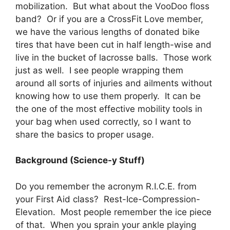
mobilization. But what about the VooDoo floss
band? Or if you are a CrossFit Love member,
we have the various lengths of donated bike
tires that have been cut in half length-wise and
live in the bucket of lacrosse balls. Those work
just as well. I see people wrapping them
around all sorts of injuries and ailments without
knowing how to use them properly. It can be
the one of the most effective mobility tools in
your bag when used correctly, so I want to
share the basics to proper usage.
Background (Science-y Stuff)
Do you remember the acronym R.I.C.E. from
your First Aid class? Rest-Ice-Compression-
Elevation. Most people remember the ice piece
of that. When you sprain your ankle playing