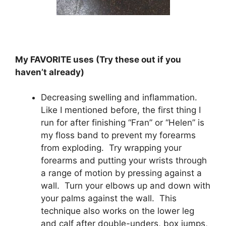
My FAVORITE uses (Try these out if you
haven’t already)
Decreasing swelling and inflammation.
Like I mentioned before, the first thing I
run for after finishing “Fran” or “Helen” is
my floss band to prevent my forearms
from exploding. Try wrapping your
forearms and putting your wrists through
a range of motion by pressing against a
wall. Turn your elbows up and down with
your palms against the wall. This
technique also works on the lower leg
and calf after double-unders, box jumps,