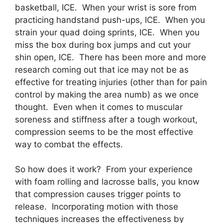
basketball, ICE. When your wrist is sore from
practicing handstand push-ups, ICE. When you
strain your quad doing sprints, ICE. When you
miss the box during box jumps and cut your
shin open, ICE. There has been more and more
research coming out that ice may not be as
effective for treating injuries (other than for pain
control by making the area numb) as we once
thought. Even when it comes to muscular
soreness and stiffness after a tough workout,
compression seems to be the most effective
way to combat the effects.
So how does it work? From your experience
with foam rolling and lacrosse balls, you know
that compression causes trigger points to
release. Incorporating motion with those
techniques increases the effectiveness by