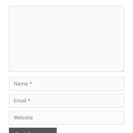
Comment
Name
Email
Website