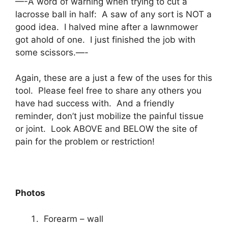
—-A word of warning when trying to cut a
lacrosse ball in half: A saw of any sort is NOT a
good idea. I halved mine after a lawnmower
got ahold of one. I just finished the job with
some scissors.—-
Again, these are a just a few of the uses for this
tool. Please feel free to share any others you
have had success with. And a friendly
reminder, don’t just mobilize the painful tissue
or joint. Look ABOVE and BELOW the site of
pain for the problem or restriction!
Photos
Forearm – wall