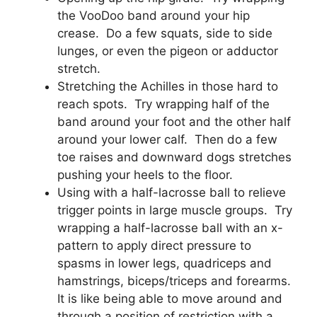
the VooDoo band around your hip
crease. Do a few squats, side to side
lunges, or even the pigeon or adductor
stretch.
Stretching the Achilles in those hard to
reach spots. Try wrapping half of the
band around your foot and the other half
around your lower calf. Then do a few
toe raises and downward dogs stretches
pushing your heels to the floor.
Using with a half-lacrosse ball to relieve
trigger points in large muscle groups. Try
wrapping a half-lacrosse ball with an x-
pattern to apply direct pressure to
spasms in lower legs, quadriceps and
hamstrings, biceps/triceps and forearms.
It is like being able to move around and
through a position of restriction with a