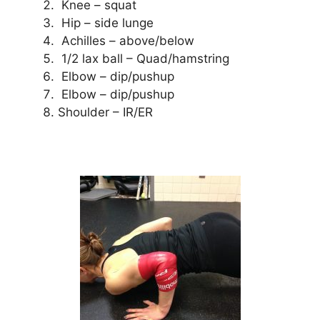
Knee – squat
Hip – side lunge
Achilles – above/below
1/2 lax ball – Quad/hamstring
Elbow – dip/pushup
Elbow – dip/pushup
Shoulder – IR/ER