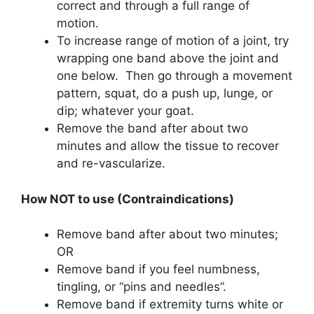
correct and through a full range of
motion.
To increase range of motion of a joint, try
wrapping one band above the joint and
one below. Then go through a movement
pattern, squat, do a push up, lunge, or
dip; whatever your goat.
Remove the band after about two
minutes and allow the tissue to recover
and re-vascularize.
How NOT to use (Contraindications)
Remove band after about two minutes;
OR
Remove band if you feel numbness,
tingling, or “pins and needles”.
Remove band if extremity turns white or