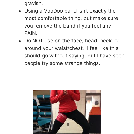
grayish.
Using a VooDoo band isn’t exactly the
most comfortable thing, but make sure
you remove the band if you feel any
PAIN.
Do NOT use on the face, head, neck, or
around your waist/chest. I feel like this
should go without saying, but I have seen
people try some strange things.