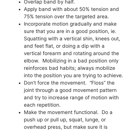
Overlap band by half.
Apply band with about 50% tension and
75% tension over the targeted area.
Incorporate motion gradually and make
sure that you are in a good position, ie.
Squatting with a vertical shin, knees out,
and feet flat, or doing a dip with a
vertical forearm and rotating around the
elbow. Mobilizing in a bad position only
reinforces bad habits; always mobilize
into the position you are trying to achieve.
Don’t force the movement. “Floss” the
joint through a good movement pattern
and try to increase range of motion with
each repetition.
Make the movement functional. Do a
push up or pull up, squat, lunge, or
overhead press, but make sure it is