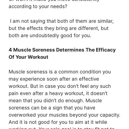
according to your needs?
I am not saying that both of them are similar,
but the effects they bring are different, but
both are undoubtedly good for you.
4 Muscle Soreness Determines The Efficacy
Of Your Workout
Muscle soreness is a common condition you
may experience soon after an effective
workout. But in case you don’t feel any such
pain even after a heavy workout, it doesn’t
mean that you didn’t do enough. Muscle
soreness can be a sign that you have
overworked your muscles beyond your capacity.
And it is not good for you to aim at it while