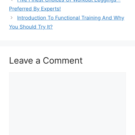
Preferred By Experts!
Introduction To Functional Training And Why
You Should Try It?
Leave a Comment
Comment