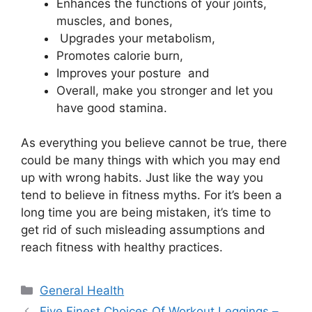
Enhances the functions of your joints,
muscles, and bones,
Upgrades your metabolism,
Promotes calorie burn,
Improves your posture and
Overall, make you stronger and let you
have good stamina.
As everything you believe cannot be true, there
could be many things with which you may end
up with wrong habits. Just like the way you
tend to believe in fitness myths. For it’s been a
long time you are being mistaken, it’s time to
get rid of such misleading assumptions and
reach fitness with healthy practices.
Categories
General Health
Five Finest Choices Of Workout Leggings –