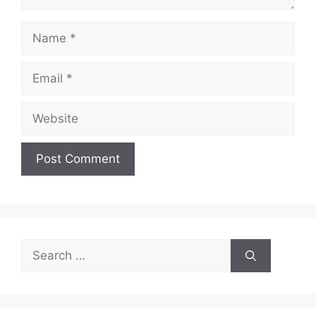
Name
Email
Website
Search
for: