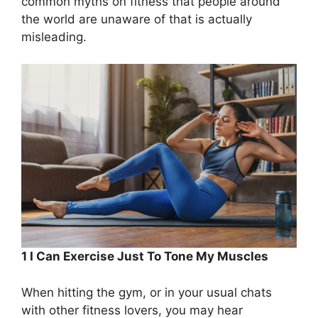
common myths on fitness that people around
the world are unaware of that is actually
misleading.
1 I Can Exercise Just To Tone My Muscles
When hitting the gym, or in your usual chats
with other fitness lovers, you may hear