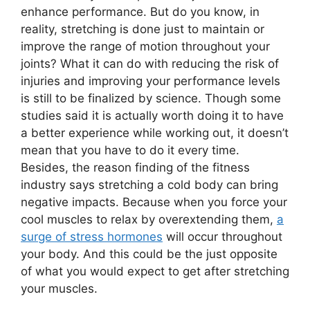
enhance performance. But do you know, in
reality, stretching is done just to maintain or
improve the range of motion throughout your
joints? What it can do with reducing the risk of
injuries and improving your performance levels
is still to be finalized by science. Though some
studies said it is actually worth doing it to have
a better experience while working out, it doesn’t
mean that you have to do it every time.
Besides, the reason finding of the fitness
industry says stretching a cold body can bring
negative impacts. Because when you force your
cool muscles to relax by overextending them,
a
surge of stress hormones
will occur throughout
your body. And this could be the just opposite
of what you would expect to get after stretching
your muscles.