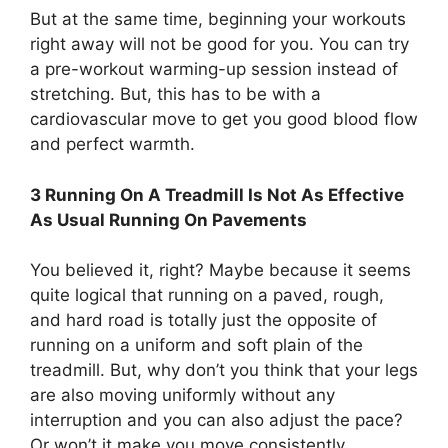
But at the same time, beginning your workouts
right away will not be good for you. You can try
a pre-workout warming-up session instead of
stretching. But, this has to be with a
cardiovascular move to get you good blood flow
and perfect warmth.
3 Running On A Treadmill Is Not As Effective
As Usual Running On Pavements
You believed it, right? Maybe because it seems
quite logical that running on a paved, rough,
and hard road is totally just the opposite of
running on a uniform and soft plain of the
treadmill. But, why don’t you think that your legs
are also moving uniformly without any
interruption and you can also adjust the pace?
Or won’t it make you move consistently