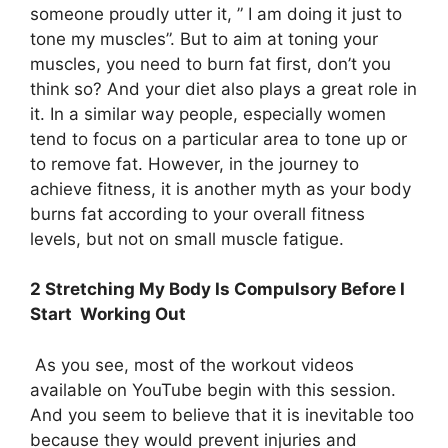
someone proudly utter it, ” I am doing it just to
tone my muscles”. But to aim at toning your
muscles, you need to burn fat first, don’t you
think so? And your diet also plays a great role in
it. In a similar way people, especially women
tend to focus on a particular area to tone up or
to remove fat. However, in the journey to
achieve fitness, it is another myth as your body
burns fat according to your overall fitness
levels, but not on small muscle fatigue.
2 Stretching My Body Is Compulsory Before I
Start Working Out
As you see, most of the workout videos
available on YouTube begin with this session.
And you seem to believe that it is inevitable too
because they would prevent injuries and