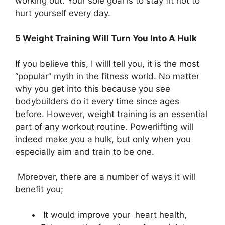
working out. Your sole goal is to stay fit not to
hurt yourself every day.
5 Weight Training Will Turn You Into A Hulk
If you believe this, I willI tell you, it is the most
“popular” myth in the fitness world. No matter
why you get into this because you see
bodybuilders do it every time since ages
before. However, weight training is an essential
part of any workout routine. Powerlifting will
indeed make you a hulk, but only when you
especially aim and train to be one.
Moreover, there are a number of ways it will
benefit you;
It would improve your heart health,