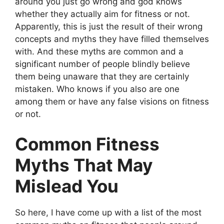
around you just go wrong and god knows
whether they actually aim for fitness or not.
Apparently, this is just the result of their wrong
concepts and myths they have filled themselves
with. And these myths are common and a
significant number of people blindly believe
them being unaware that they are certainly
mistaken. Who knows if you also are one
among them or have any false visions on fitness
or not.
Common Fitness
Myths That May
Mislead You
So here, I have come up with a list of the most