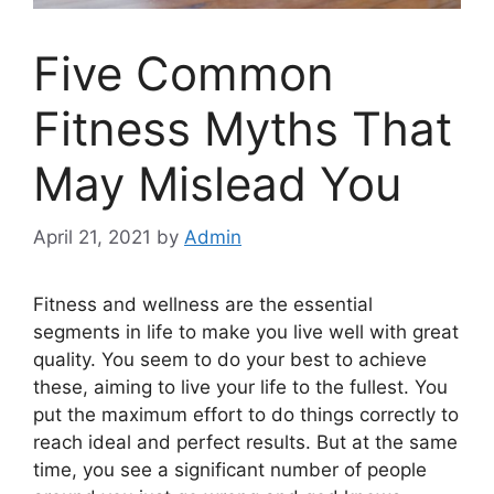
Five Common
Fitness Myths That
May Mislead You
April 21, 2021
by
Admin
Fitness and wellness are the essential
segments in life to make you live well with great
quality. You seem to do your best to achieve
these, aiming to live your life to the fullest. You
put the maximum effort to do things correctly to
reach ideal and perfect results. But at the same
time, you see a significant number of people