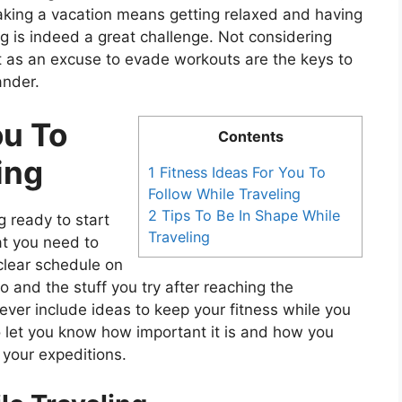
Taking a vacation means getting relaxed and having
ing is indeed a great challenge. Not considering
it as an excuse to evade workouts are the keys to
ander.
ou To
Contents
ing
1 Fitness Ideas For You To
Follow While Traveling
2 Tips To Be In Shape While
g ready to start
Traveling
at you need to
 clear schedule on
o and the stuff you try after reaching the
 ever include ideas to keep your fitness while you
e to let you know how important it is and how you
n your expeditions.