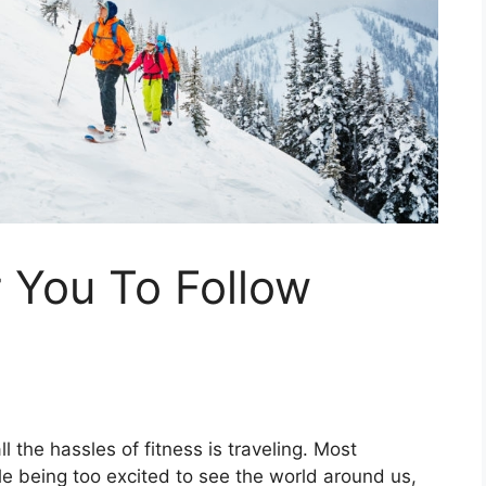
r You To Follow
l the hassles of fitness is traveling. Most
le being too excited to see the world around us,