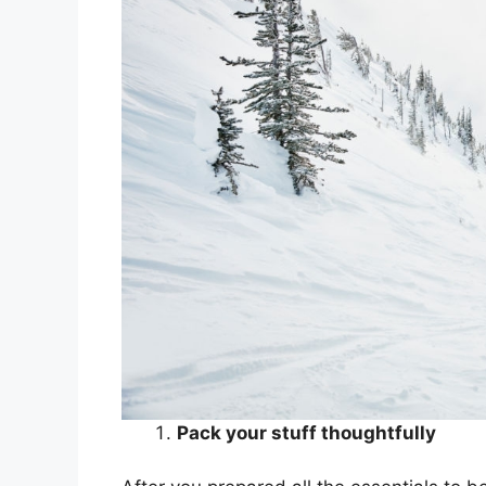
Pack your stuff thoughtfully