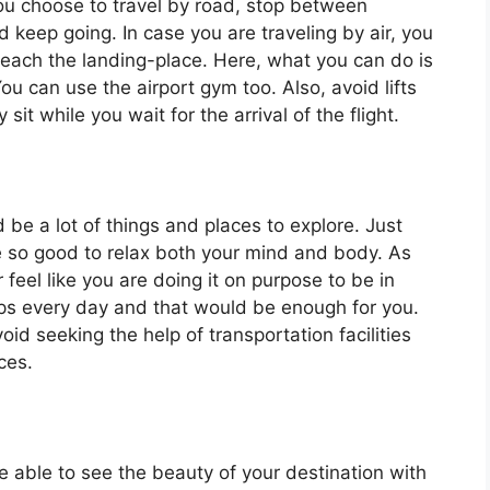
 you choose to travel by road, stop between
d keep going. In case you are traveling by air, you
 reach the landing-place. Here, what you can do is
You can use the airport gym too. Also, avoid lifts
sit while you wait for the arrival of the flight.
 be a lot of things and places to explore. Just
e so good to relax both your mind and body. As
 feel like you are doing it on purpose to be in
ps every day and that would be enough for you.
id seeking the help of transportation facilities
nces.
e able to see the beauty of your destination with