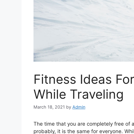
Fitness Ideas Fo
While Traveling
March 18, 2021
by
Admin
The time that you are completely free of al
probably, it is the same for everyone. Whi