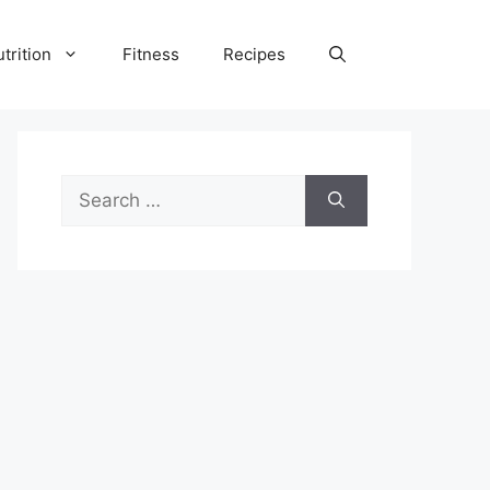
trition
Fitness
Recipes
Search
for: