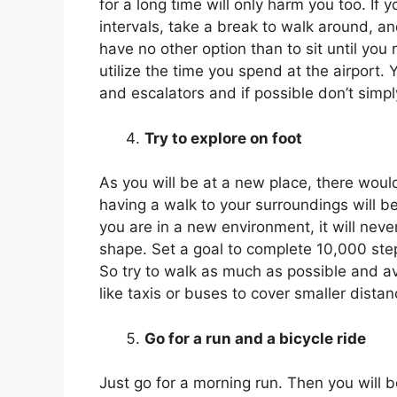
for a long time will only harm you too. If
intervals, take a break to walk around, an
have no other option than to sit until you
utilize the time you spend at the airport. 
and escalators and if possible don’t simply 
Try to explore on foot
As you will be at a new place, there would
having a walk to your surroundings will b
you are in a new environment, it will never
shape. Set a goal to complete 10,000 ste
So try to walk as much as possible and avo
like taxis or buses to cover smaller dista
Go for a run and a bicycle ride
Just go for a morning run. Then you will b