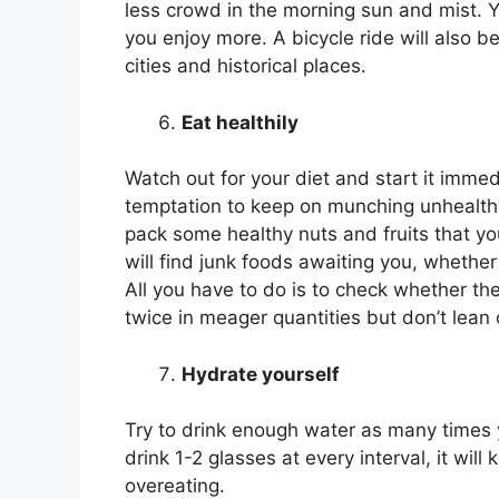
less crowd in the morning sun and mist. Yo
you enjoy more. A bicycle ride will also b
cities and historical places.
Eat healthily
Watch out for your diet and start it immed
temptation to keep on munching unhealthy
pack some healthy nuts and fruits that 
will find junk foods awaiting you, whether 
All you have to do is to check whether the
twice in meager quantities but don’t lean 
Hydrate yourself
Try to drink enough water as many times y
drink 1-2 glasses at every interval, it wi
overeating.