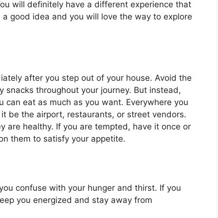
u will definitely have a different experience that
e a good idea and you will love the way to explore
iately after you step out of your house. Avoid the
 snacks throughout your journey. But instead,
you can eat as much as you want. Everywhere you
it be the airport, restaurants, or street vendors.
y are healthy. If you are tempted, have it once or
on them to satisfy your appetite.
ou confuse with your hunger and thirst. If you
ll keep you energized and stay away from