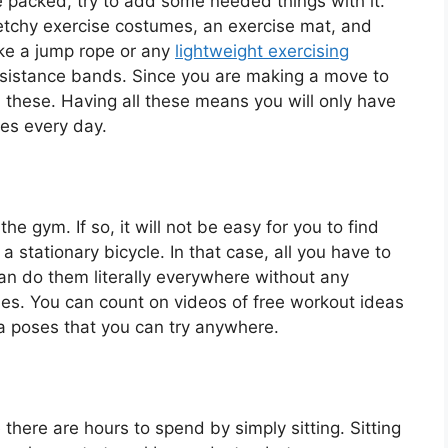
be packed, try to add some needed things with it.
etchy exercise costumes, an exercise mat, and
ike a jump rope or any
lightweight exercising
 resistance bands. Since you are making a move to
 all these. Having all these means you will only have
tes every day.
e gym. If so, it will not be easy for you to find
a stationary bicycle. In that case, all you have to
an do them literally everywhere without any
ries. You can count on videos of free workout ideas
oga poses that you can try anywhere.
there are hours to spend by simply sitting. Sitting