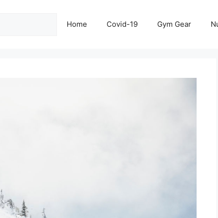
Home
Covid-19
Gym Gear
Nu