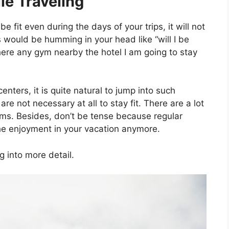
le Traveling
 fit even during the days of your trips, it will not
ns would be humming in your head like “will I be
there any gym nearby the hotel I am going to stay
nters, it is quite natural to jump into such
 are not necessary at all to stay fit. There are a lot
gyms. Besides, don’t be tense because regular
 the enjoyment in your vacation anymore.
g into more detail.