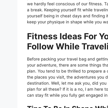
we hardly feel conscious of our fitness. 
a break. Keeping yourself fit while travel
yourself being in cheat days and finding 
keep your physique in shape while you w
Fitness Ideas For Y
Follow While Travel
Before packing your travel bag and gettin
your adventure, there are some things th
plan. You tend to be thrilled to prepare a
the places you visit, the adventures you d
destination. Well, let me ask you, did you
plan for all these? If it is a no, I am her
can stay fit while you fully get engaged i