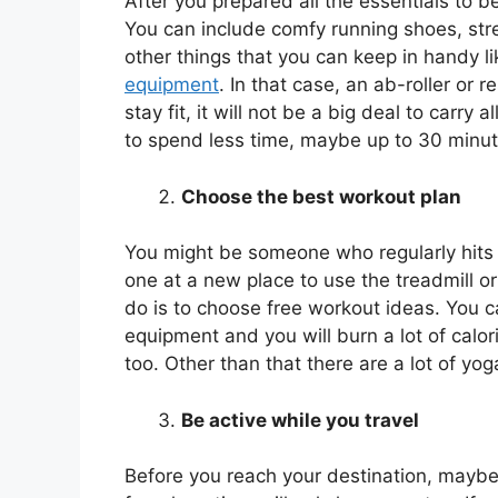
After you prepared all the essentials to 
You can include comfy running shoes, str
other things that you can keep in handy l
equipment
. In that case, an ab-roller or
stay fit, it will not be a big deal to carry
to spend less time, maybe up to 30 minu
Choose the best workout plan
You might be someone who regularly hits th
one at a new place to use the treadmill or 
do is to choose free workout ideas. You c
equipment and you will burn a lot of calo
too. Other than that there are a lot of y
Be active while you travel
Before you reach your destination, maybe 