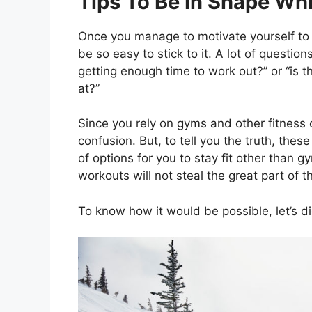
Tips To Be In Shape Whi
Once you manage to motivate yourself to be
be so easy to stick to it. A lot of questio
getting enough time to work out?” or “is 
at?”
Since you rely on gyms and other fitness ce
confusion. But, to tell you the truth, these
of options for you to stay fit other than 
workouts will not steal the great part of
To know how it would be possible, let’s di