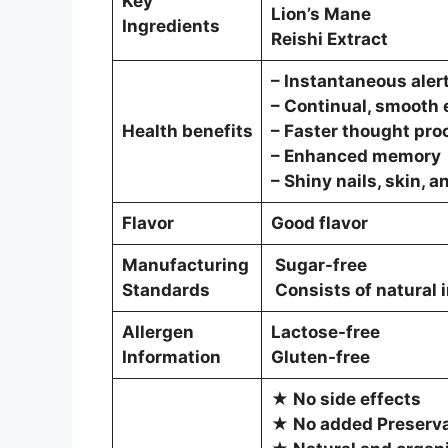
Key
Lion’s Mane
Ingredients
Reishi Extract
– Instantaneous aler
– Continual, smooth
Health benefits
– Faster thought pro
– Enhanced memory
– Shiny nails, skin, a
Flavor
Good flavor
Manufacturing
Sugar-free
Standards
Consists of natural 
Allergen
Lactose-free
Information
Gluten-free
★ No side effects
★ No added Preservat