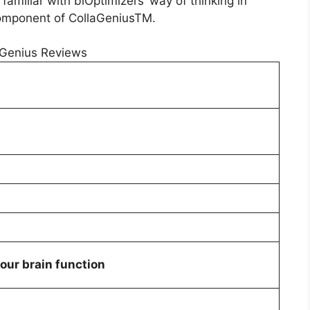
amiliar with biOptimizers’ way of thinking in
omponent of CollaGeniusTM.
our brain function