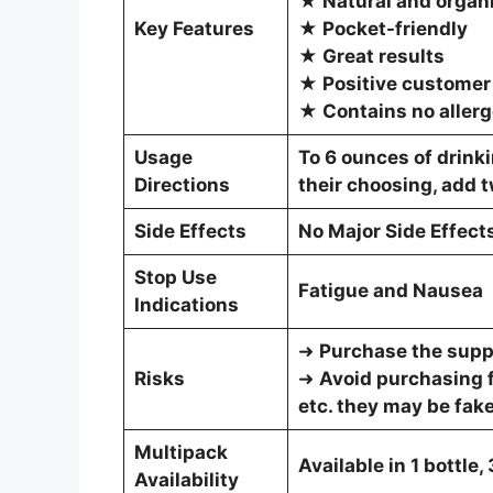
★ Natural and organi
Key Features
★ Pocket-friendly
★ Great results
★ Positive customer
★ Contains no aller
Usage
To 6 ounces of drinki
Directions
their choosing, add 
Side Effects
No Major Side Effect
Stop Use
Fatigue and Nausea
Indications
➜
Purchase the suppl
Risks
➜
Avoid purchasing 
etc. they may be fake
Multipack
Available in 1 bottle,
Availability