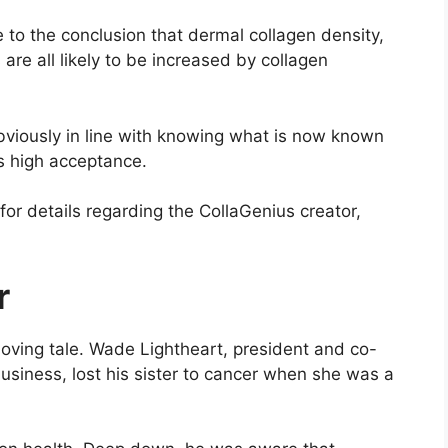
to the conclusion that dermal collagen density,
are all likely to be increased by collagen
viously in line with knowing what is now known
s high acceptance.
for details regarding the CollaGenius creator,
r
moving tale. Wade Lightheart, president and co-
usiness, lost his sister to cancer when she was a