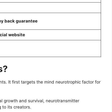
y back guarantee
cial website
s?
. It first targets the mind neurotrophic factor for
al growth and survival, neurotransmitter
g to its creators.