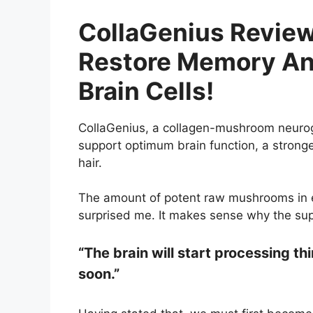
CollaGenius Review
Restore Memory An
Brain Cells!
CollaGenius, a collagen-mushroom neurog
support optimum brain function, a stronge
hair.
The amount of potent raw mushrooms in
surprised me. It makes sense why the su
“The brain will start processing th
soon.”