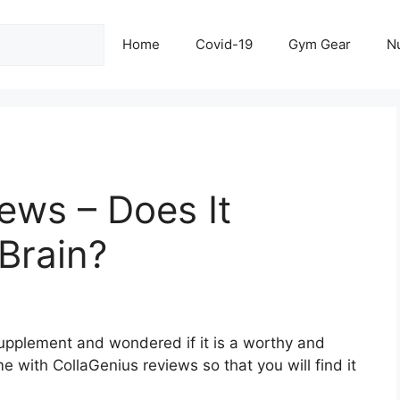
Home
Covid-19
Gym Gear
Nu
ews – Does It
Brain?
upplement and wondered if it is a worthy and
e with CollaGenius reviews so that you will find it