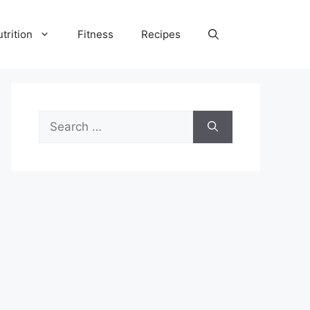
trition
Fitness
Recipes
Search
for: