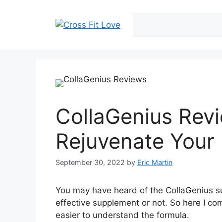
Skip
to
content
CollaGenius Revi
Rejuvenate Your 
September 30, 2022
by
Eric Martin
You may have heard of the CollaGenius s
effective supplement or not. So here I com
easier to understand the formula.