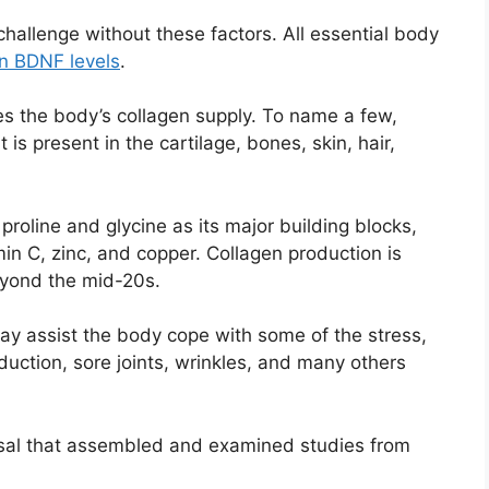
hallenge without these factors. All essential body
in BDNF levels
.
s the body’s collagen supply. To name a few,
t is present in the cartilage, bones, skin, hair,
roline and glycine as its major building blocks,
min C, zinc, and copper. Collagen production is
eyond the mid-20s.
may assist the body cope with some of the stress,
duction, sore joints, wrinkles, and many others
aisal that assembled and examined studies from