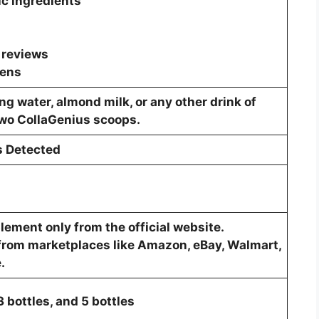
c ingredients
 reviews
gens
ng water, almond milk, or any other drink of
two CollaGenius scoops.
s Detected
ement only from the official website.
from marketplaces like Amazon, eBay, Walmart,
.
 3 bottles, and 5 bottles