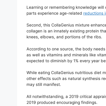
Learning or remembering knowledge will c
parts experience age-related
reductions 
Second, this CollaGenius mixture enhance
collagen is an innately existing protein tha
knees, elbows, and portions of the ribs.
According to one source, the body needs p
as well as vitamins and minerals like vita
expected to diminish by 1% every year b
While eating CollaGenius nutritious diet 
other effects such as natural synthesis re
may still manifest.
All notwithstanding, a 2019 critical appr
2019 produced encouraging findings.