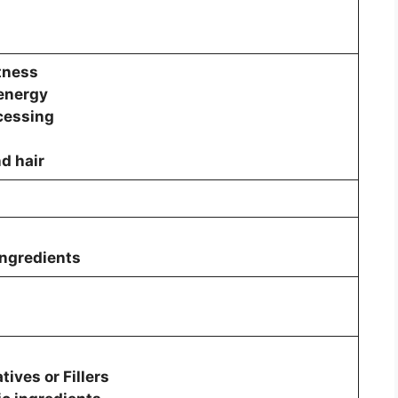
tness
 energy
cessing
nd hair
ingredients
ives or Fillers