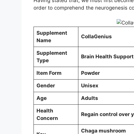
Having stated that, we must first become f
order to comprehend the neurogenesis c
Supplement
CollaGenius
Name
Supplement
Brain Health Support
Type
Item Form
Powder
Gender
Unisex
Age
Adults
Health
Regain control over y
Concern
Chaga mushroom