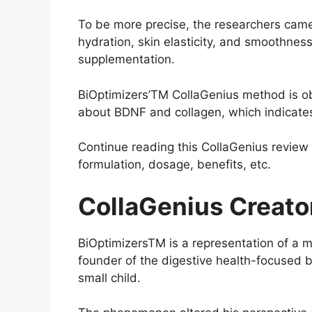
To be more precise, the researchers came 
hydration, skin elasticity, and smoothness 
supplementation.
BiOptimizers’TM CollaGenius method is ob
about BDNF and collagen, which indicate
Continue reading this CollaGenius review 
formulation, dosage, benefits, etc.
CollaGenius Creato
BiOptimizersTM is a representation of a 
founder of the digestive health-focused b
small child.