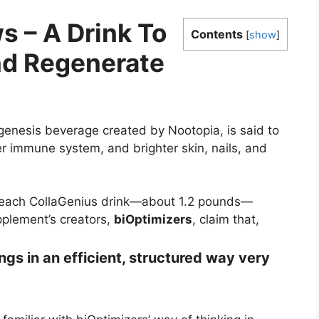
s – A Drink To
Contents
[
show
]
d Regenerate
enesis beverage created by Nootopia, is said to
r immune system, and brighter skin, nails, and
 each CollaGenius drink—about 1.2 pounds—
pplement’s creators,
biOptimizers
, claim that,
ings in an efficient, structured way very