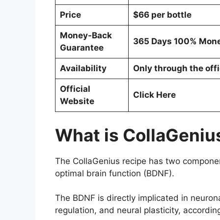
Price
$66 per bottle
Money-Back
365 Days 100% Mone
Guarantee
Availability
Only through the offi
Official
Click Here
Website
What is CollaGeniu
The CollaGenius recipe has two components
optimal brain function (BDNF).
The BDNF is directly implicated in neuron
regulation, and neural plasticity, accordin