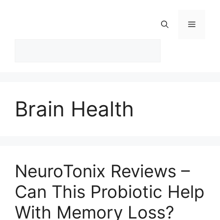
Skip
to
Menu
content
Brain Health
NeuroTonix Reviews –
Can This Probiotic Help
With Memory Loss?