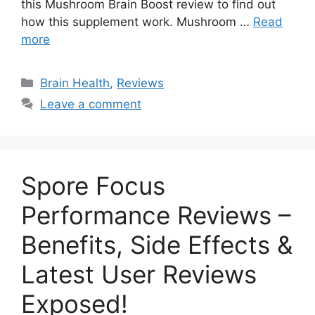
this Mushroom Brain Boost review to find out
how this supplement work. Mushroom …
Read
more
Categories
Brain Health
,
Reviews
Leave a comment
Spore Focus
Performance Reviews –
Benefits, Side Effects &
Latest User Reviews
Exposed!