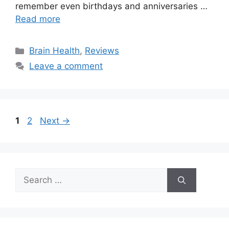
remember even birthdays and anniversaries …
Read more
Categories
Brain Health
,
Reviews
Leave a comment
Page
Page
1
2
Next
→
Search
for: