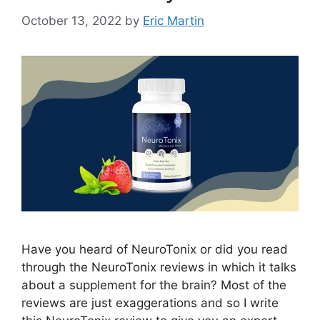
October 13, 2022
by
Eric Martin
Have you heard of NeuroTonix or did you read
through the NeuroTonix reviews in which it talks
about a supplement for the brain? Most of the
reviews are just exaggerations and so I write