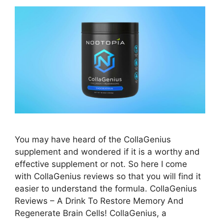
You may have heard of the CollaGenius
supplement and wondered if it is a worthy and
effective supplement or not. So here I come
with CollaGenius reviews so that you will find it
easier to understand the formula. CollaGenius
Reviews – A Drink To Restore Memory And
Regenerate Brain Cells! CollaGenius, a