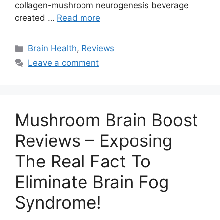
collagen-mushroom neurogenesis beverage
created …
Read more
Categories
Brain Health
,
Reviews
Leave a comment
Mushroom Brain Boost
Reviews – Exposing
The Real Fact To
Eliminate Brain Fog
Syndrome!