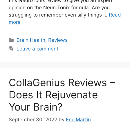
this NeuroTonix review to give you an expert
opinion on the NeuroTonix formula. Are you
struggling to remember even silly things …
Read
more
Categories
Brain Health
,
Reviews
Leave a comment
CollaGenius Reviews –
Does It Rejuvenate
Your Brain?
September 30, 2022
by
Eric Martin