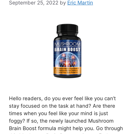
September 25, 2022
by
Eric Martin
Hello readers, do you ever feel like you can’t
stay focused on the task at hand? Are there
times when you feel like your mind is just
foggy? If so, the newly launched Mushroom
Brain Boost formula might help you. Go through