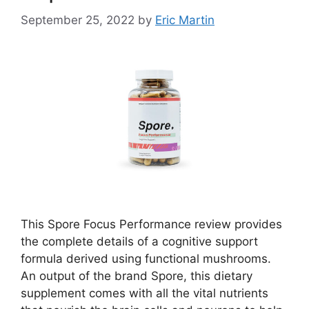
September 25, 2022
by
Eric Martin
This Spore Focus Performance review provides
the complete details of a cognitive support
formula derived using functional mushrooms.
An output of the brand Spore, this dietary
supplement comes with all the vital nutrients