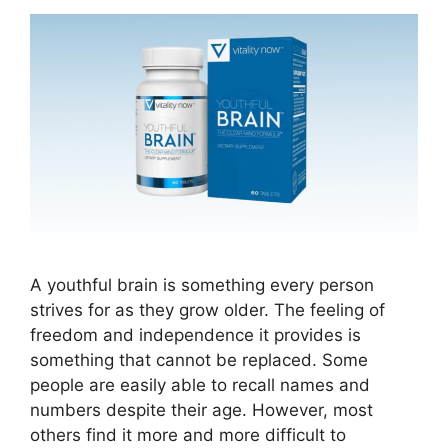
A youthful brain is something every person
strives for as they grow older. The feeling of
freedom and independence it provides is
something that cannot be replaced. Some
people are easily able to recall names and
numbers despite their age. However, most
others find it more and more difficult to