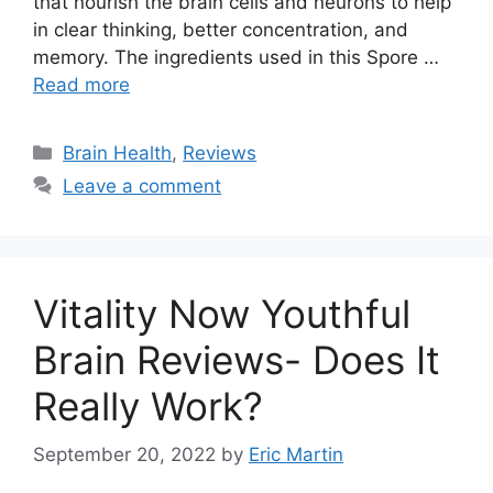
that nourish the brain cells and neurons to help
in clear thinking, better concentration, and
memory. The ingredients used in this Spore …
Read more
Categories
Brain Health
,
Reviews
Leave a comment
Vitality Now Youthful
Brain Reviews- Does It
Really Work?
September 20, 2022
by
Eric Martin