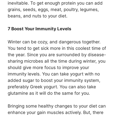
inevitable. To get enough protein you can add
grains, seeds, eggs, meat, poultry, legumes,
beans, and nuts to your diet.
7 Boost Your Immunity Levels
Winter can be cozy, and dangerous together.
You tend to get sick more in this coolest time of
the year. Since you are surrounded by disease-
sharing microbes all the time during winter, you
should give more focus to improve your
immunity levels. You can take yogurt with no
added sugar to boost your immunity system,
preferably Greek yogurt. You can also take
glutamine as it will do the same for you.
Bringing some healthy changes to your diet can
enhance your gain muscles actively. But, there