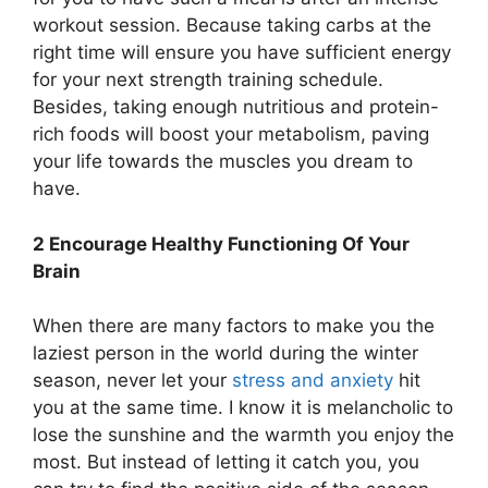
workout session. Because taking carbs at the
right time will ensure you have sufficient energy
for your next strength training schedule.
Besides, taking enough nutritious and protein-
rich foods will boost your metabolism, paving
your life towards the muscles you dream to
have.
2 Encourage Healthy Functioning Of Your
Brain
When there are many factors to make you the
laziest person in the world during the winter
season, never let your
stress and anxiety
hit
you at the same time. I know it is melancholic to
lose the sunshine and the warmth you enjoy the
most. But instead of letting it catch you, you