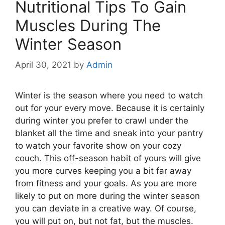
Nutritional Tips To Gain
Muscles During The
Winter Season
April 30, 2021
by
Admin
Winter is the season where you need to watch
out for your every move. Because it is certainly
during winter you prefer to crawl under the
blanket all the time and sneak into your pantry
to watch your favorite show on your cozy
couch. This off-season habit of yours will give
you more curves keeping you a bit far away
from fitness and your goals. As you are more
likely to put on more during the winter season
you can deviate in a creative way. Of course,
you will put on, but not fat, but the muscles.