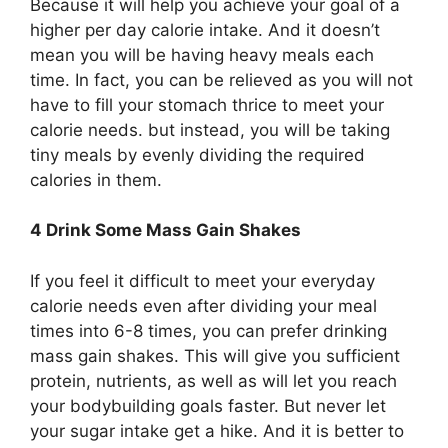
Because it will help you achieve your goal of a
higher per day calorie intake. And it doesn’t
mean you will be having heavy meals each
time. In fact, you can be relieved as you will not
have to fill your stomach thrice to meet your
calorie needs. but instead, you will be taking
tiny meals by evenly dividing the required
calories in them.
4 Drink Some Mass Gain Shakes
If you feel it difficult to meet your everyday
calorie needs even after dividing your meal
times into 6-8 times, you can prefer drinking
mass gain shakes. This will give you sufficient
protein, nutrients, as well as will let you reach
your bodybuilding goals faster. But never let
your sugar intake get a hike. And it is better to