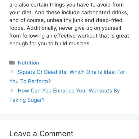
are also certain things you have to avoid from
your diet. And these include carbonated drinks,
and of course, unhealthy junk and deep-fried
foods. Additionally, never give up on yourself
from following an effective workout that is great
enough for you to build muscles.
Categories
Nutrition
Squats Or Deadlifts, Which One Is Ideal For
You To Perform?
How Can You Enhance Your Workouts By
Taking Sugar?
Leave a Comment