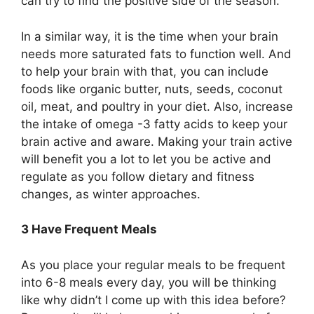
can try to find the positive side of the season.
In a similar way, it is the time when your brain
needs more saturated fats to function well. And
to help your brain with that, you can include
foods like organic butter, nuts, seeds, coconut
oil, meat, and poultry in your diet. Also, increase
the intake of omega -3 fatty acids to keep your
brain active and aware. Making your train active
will benefit you a lot to let you be active and
regulate as you follow dietary and fitness
changes, as winter approaches.
3 Have Frequent Meals
As you place your regular meals to be frequent
into 6-8 meals every day, you will be thinking
like why didn’t I come up with this idea before?