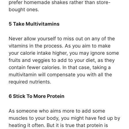
prefer homemade shakes rather than store-
bought ones.
5 Take Multivitamins
Never allow yourself to miss out on any of the
vitamins in the process. As you aim to make
your calorie intake higher, you may ignore some
fruits and veggies to add to your diet, as they
contain fewer calories. In that case, taking a
multivitamin will compensate you with all the
required nutrients.
6 Stick To More Protein
As someone who aims more to add some
muscles to your body, you might have fed up by
heating it often. But it is true that protein is