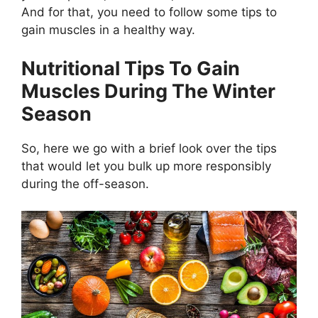
And for that, you need to follow some tips to
gain muscles in a healthy way.
Nutritional Tips To Gain
Muscles During The Winter
Season
So, here we go with a brief look over the tips
that would let you bulk up more responsibly
during the off-season.