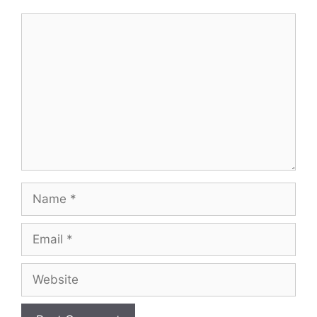
Comment
Name
Email
Website