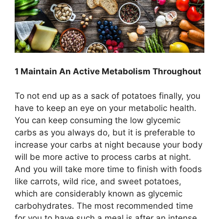
1 Maintain An Active Metabolism Throughout
To not end up as a sack of potatoes finally, you
have to keep an eye on your metabolic health.
You can keep consuming the low glycemic
carbs as you always do, but it is preferable to
increase your carbs at night because your body
will be more active to process carbs at night.
And you will take more time to finish with foods
like carrots, wild rice, and sweet potatoes,
which are considerably known as glycemic
carbohydrates. The most recommended time
for you to have such a meal is after an intense