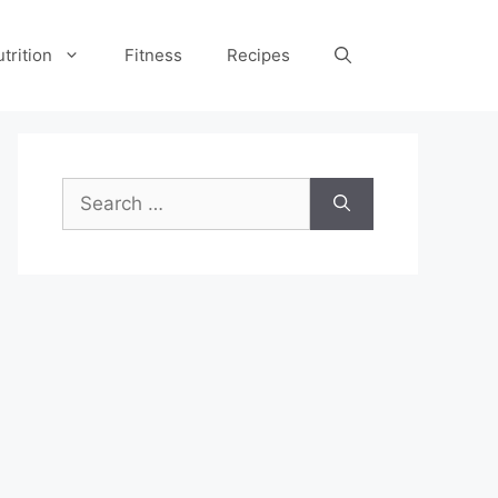
trition
Fitness
Recipes
Search
for: