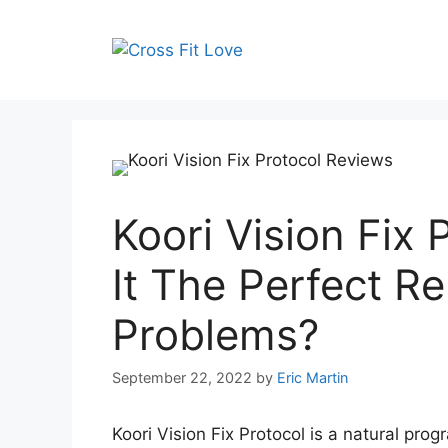
Skip
to
content
Koori Vision Fix 
It The Perfect R
Problems?
September 22, 2022
by
Eric Martin
Koori Vision Fix Protocol is a natural pro