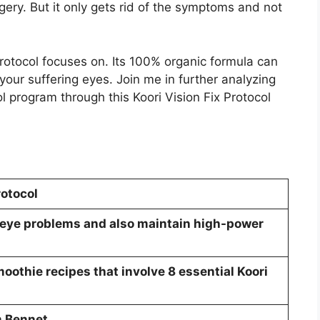
gery. But it only gets rid of the symptoms and not
Protocol focuses on. Its 100% organic formula can
your suffering eyes. Join me in further analyzing
ol program through this Koori Vision Fix Protocol
rotocol
 eye problems and also maintain high-power
othie recipes that involve 8 essential Koori
m Bennet