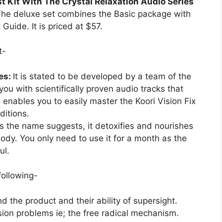
t Kit With The Crystal Relaxation Audio Series
he deluxe set combines the Basic package with
Guide. It is priced at $57.
t-
ies:
It is stated to be developed by a team of the
you with scientifically proven audio tracks that
so enables you to easily master the Koori Vision Fix
ditions.
s the name suggests, it detoxifies and nourishes
body. You only need to use it for a month as the
ul.
following-
nd the product and their ability of supersight.
sion problems ie; the free radical mechanism.