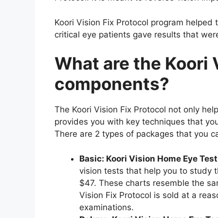
Koori Vision Fix Protocol program helped 
critical eye patients gave results that w
What are the Koori 
components?
The Koori Vision Fix Protocol not only he
provides you with key techniques that you
There are 2 types of packages that you 
Basic: Koori Vision Home Eye Test
vision tests that help you to study t
$47. These charts resemble the sam
Vision Fix Protocol is sold at a rea
examinations.