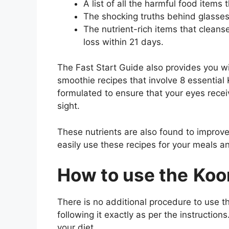
A list of all the harmful food items 
The shocking truths behind glasse
The nutrient-rich items that cleans
loss within 21 days.
The Fast Start Guide also provides you wi
smoothie recipes that involve 8 essential 
formulated to ensure that your eyes receiv
sight.
These nutrients are also found to improve
easily use these recipes for your meals a
How to use the
Koor
There is no additional procedure to use th
following it exactly as per the instructio
your diet.