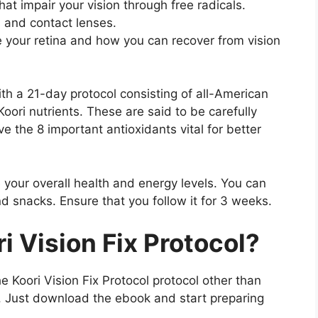
that impair your vision through free radicals.
s and contact lenses.
e your retina and how you can recover from vision
th a 21-day protocol consisting of all-American
Koori nutrients. These are said to be carefully
e the 8 important antioxidants vital for better
 your overall health and energy levels. You can
nd snacks. Ensure that you follow it for 3 weeks.
i Vision Fix Protocol
?
e Koori Vision Fix Protocol protocol other than
ns. Just download the ebook and start preparing