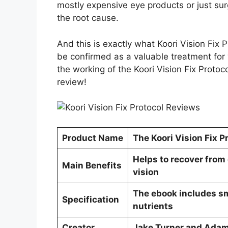
mostly expensive eye products or just sur
the root cause.
And this is exactly what Koori Vision Fix 
be confirmed as a valuable treatment for 
the working of the Koori Vision Fix Protoc
review!
Product Name
The Koori Vision Fix P
Helps to recover from
Main Benefits
vision
The ebook includes smo
Specification
nutrients
Creator
Jake Turner and Ada