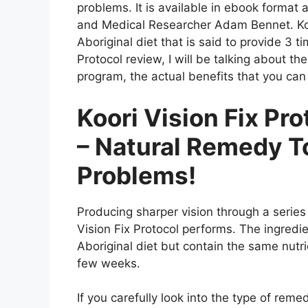
problems. It is available in ebook format
and Medical Researcher Adam Bennet. Koor
Aboriginal diet that is said to provide 3 ti
Protocol review, I will be talking about t
program, the actual benefits that you can
Koori Vision Fix Pr
– Natural Remedy T
Problems!
Producing sharper vision through a series
Vision Fix Protocol performs. The ingredie
Aboriginal diet but contain the same nutr
few weeks.
If you carefully look into the type of reme