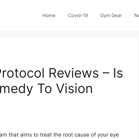
Home
Covid-19
Gym Gear
Nu
Protocol Reviews – Is
emedy To Vision
gram that aims to treat the root cause of your eye