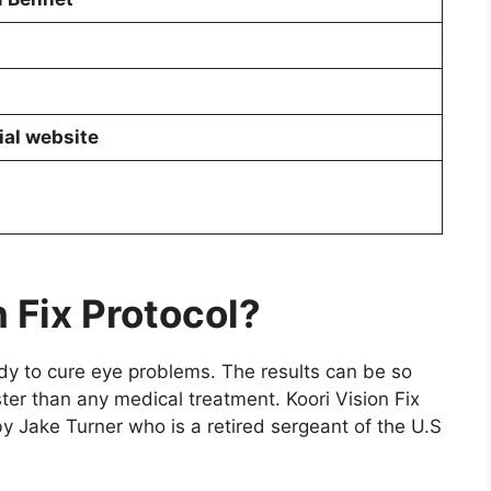
ial website
n Fix Protocol?
edy to cure eye problems. The results can be so
ter than any medical treatment. Koori Vision Fix
y Jake Turner who is a retired sergeant of the U.S