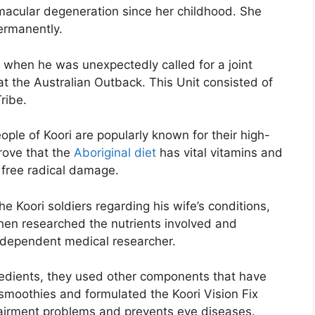
macular degeneration since her childhood. She
permanently.
e when he was unexpectedly called for a joint
t the Australian Outback. This Unit consisted of
ribe.
ple of Koori are popularly known for their high-
prove that the
Aboriginal diet
has vital vitamins and
m free radical damage.
e Koori soldiers regarding his wife’s conditions,
 then researched the nutrients involved and
ndependent medical researcher.
ngredients, they used other components that have
smoothies and formulated the Koori Vision Fix
mpairment problems and prevents eye diseases.