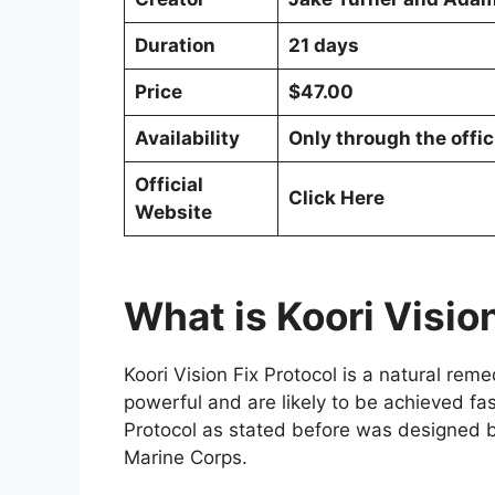
Duration
21 days
Price
$47.00
Availability
Only through the offic
Official
Click Here
Website
What is Koori Visio
Koori Vision Fix Protocol is a natural rem
powerful and are likely to be achieved fas
Protocol as stated before was designed b
Marine Corps.