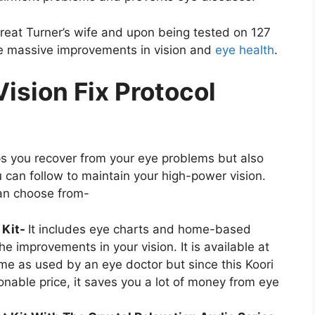
treat Turner’s wife and upon being tested on 127
ere massive improvements in vision and
eye health
.
Vision Fix Protocol
lps you recover from your eye problems but also
 can follow to maintain your high-power vision.
can choose from-
 Kit-
It includes eye charts and home-based
he improvements in your vision. It is available at
e as used by an eye doctor but since this Koori
sonable price, it saves you a lot of money from eye