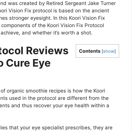
 and was created by Retired Sergeant Jake Turner
i Vision Fix protocol is based on the ancient
mes stronger eyesight. In this Koori Vision Fix
he components of the Koori Vision Fix Protocol
 achieve, and whether it’s worth a shot.
otocol Reviews
Contents
[
show
]
o Cure Eye
 of organic smoothie recipes is how the Koori
nts used in the protocol are different from the
ients and thus recover your eye health within a
dies that your eye specialist prescribes, they are