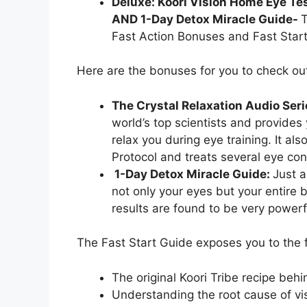
Deluxe: Koori Vision Home Eye Tes
AND 1-Day Detox Miracle Guide-
T
Fast Action Bonuses and Fast Start 
Here are the bonuses for you to check ou
The Crystal Relaxation Audio Ser
world’s top scientists and provides 
relax you during eye training. It al
Protocol and treats several eye con
1-Day Detox Miracle Guide:
Just a
not only your eyes but your entire 
results are found to be very powerf
The Fast Start Guide exposes you to the 
The original Koori Tribe recipe behi
Understanding the root cause of vi