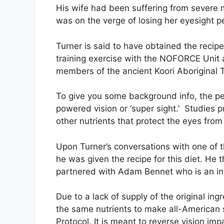
His wife had been suffering from severe 
was on the verge of losing her eyesight 
Turner is said to have obtained the recip
training exercise with the NOFORCE Unit a
members of the ancient Koori Aboriginal T
To give you some background info, the peo
powered vision or ‘super sight.’ Studies 
other nutrients that protect the eyes fro
Upon Turner’s conversations with one of th
he was given the recipe for this diet. He
partnered with Adam Bennet who is an i
Due to a lack of supply of the original i
the same nutrients to make all-American 
Protocol. It is meant to reverse vision i