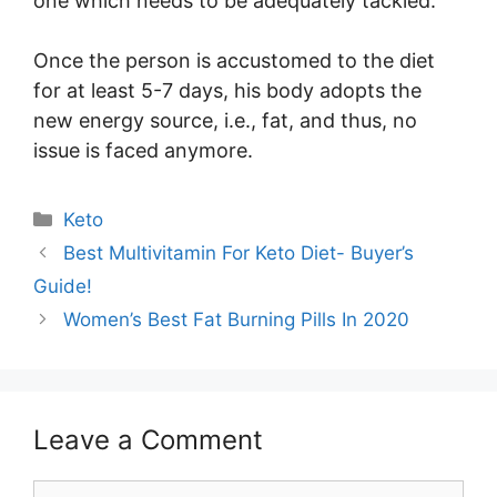
one which needs to be adequately tackled.
Once the person is accustomed to the diet
for at least 5-7 days, his body adopts the
new energy source, i.e., fat, and thus, no
issue is faced anymore.
Categories
Keto
Best Multivitamin For Keto Diet- Buyer’s
Guide!
Women’s Best Fat Burning Pills In 2020
Leave a Comment
Comment