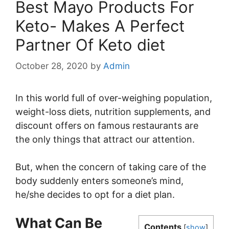
Best Mayo Products For
Keto- Makes A Perfect
Partner Of Keto diet
October 28, 2020
by
Admin
In this world full of over-weighing population,
weight-loss diets, nutrition supplements, and
discount offers on famous restaurants are
the only things that attract our attention.
But, when the concern of taking care of the
body suddenly enters someone’s mind,
he/she decides to opt for a diet plan.
What Can Be
Contents
[
show
]