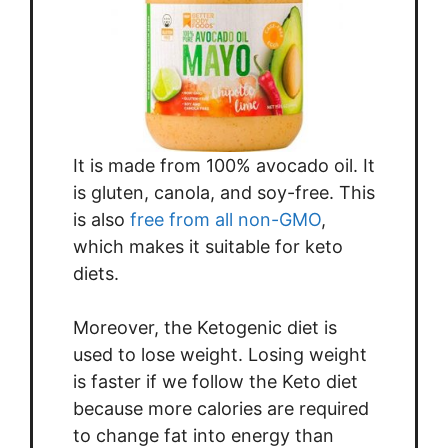
It is made from 100% avocado oil. It
is gluten, canola, and soy-free. This
is also
free from all non-GMO
,
which makes it suitable for keto
diets.
Moreover, the Ketogenic diet is
used to lose weight. Losing weight
is faster if we follow the Keto diet
because more calories are required
to change fat into energy than