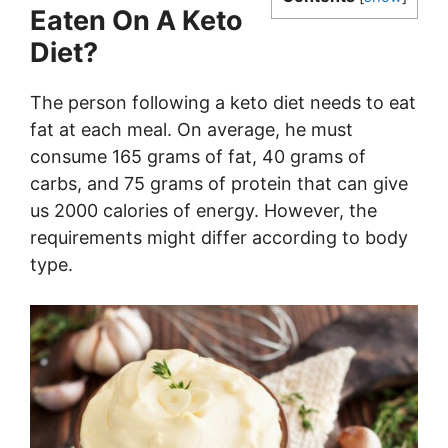
Eaten On A Keto
Diet?
The person following a keto diet needs to eat
fat at each meal. On average, he must
consume 165 grams of fat, 40 grams of
carbs, and 75 grams of protein that can give
us 2000 calories of energy. However, the
requirements might differ according to body
type.