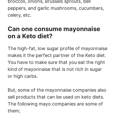
broccoli, onions, Brussels sprouts, bell
peppers, and garlic mushrooms, cucumbers,
celery, etc.
Can one consume mayonnaise
on a Keto diet?
The high-fat, low sugar profile of mayonnaise
makes it the perfect partner of the Keto diet.
You have to make sure that you eat the right
kind of mayonnaise that is not rich in sugar
or high carbs.
But, some of the mayonnaise companies also
sell products that can be used on keto diets.
The following mayo companies are some of
them;