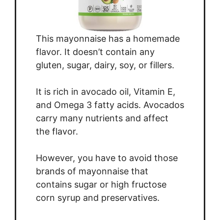
This mayonnaise has a homemade
flavor. It doesn’t contain any
gluten, sugar, dairy, soy, or fillers.
It is rich in avocado oil, Vitamin E,
and Omega 3 fatty acids. Avocados
carry many nutrients and affect
the flavor.
However, you have to avoid those
brands of mayonnaise that
contains sugar or high fructose
corn syrup and preservatives.