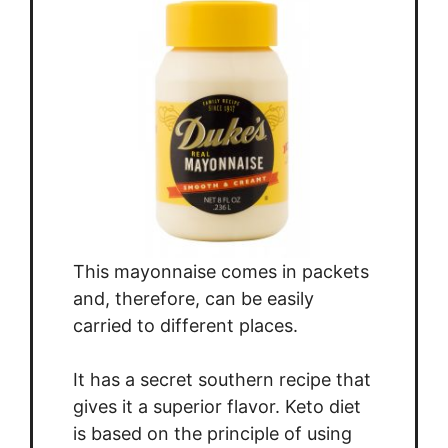
This mayonnaise comes in packets
and, therefore, can be easily
carried to different places.
It has a secret southern recipe that
gives it a superior flavor. Keto diet
is based on the principle of using