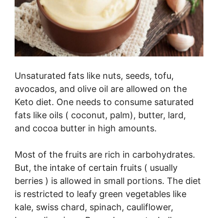
Unsaturated fats like nuts, seeds, tofu,
avocados, and olive oil are allowed on the
Keto diet. One needs to consume saturated
fats like oils ( coconut, palm), butter, lard,
and cocoa butter in high amounts.
Most of the fruits are rich in carbohydrates.
But, the intake of certain fruits ( usually
berries ) is allowed in small portions. The diet
is restricted to leafy green vegetables like
kale, swiss chard, spinach, cauliflower,