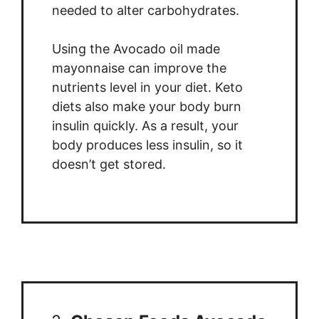
needed to alter carbohydrates.
Using the Avocado oil made
mayonnaise can improve the
nutrients level in your diet. Keto
diets also make your body burn
insulin quickly. As a result, your
body produces less insulin, so it
doesn’t get stored.