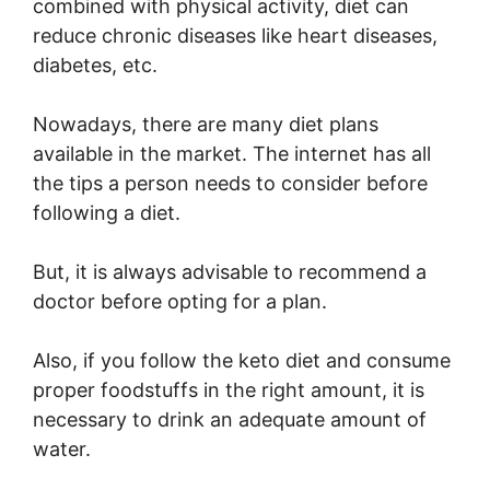
combined with physical activity, diet can
reduce chronic diseases like heart diseases,
diabetes, etc.
Nowadays, there are many diet plans
available in the market. The internet has all
the tips a person needs to consider before
following a diet.
But, it is always advisable to recommend a
doctor before opting for a plan.
Also, if you follow the keto diet and consume
proper foodstuffs in the right amount, it is
necessary to drink an adequate amount of
water.