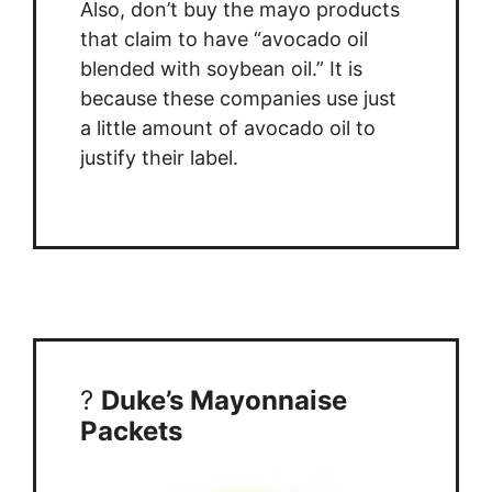
Also, don’t buy the mayo products
that claim to have “avocado oil
blended with soybean oil.” It is
because these companies use just
a little amount of avocado oil to
justify their label.
?
Duke’s Mayonnaise
Packets