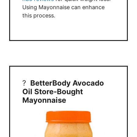
Using Mayonnaise can enhance
this process.
?
BetterBody Avocado
Oil Store-Bought
Mayonnaise