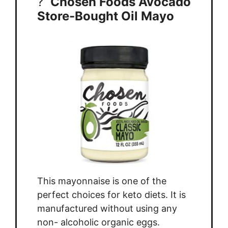
?
Chosen Foods Avocado
Store-Bought Oil Mayo
This mayonnaise is one of the
perfect choices for keto diets. It is
manufactured without using any
non- alcoholic organic eggs.