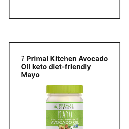
?
Primal Kitchen Avocado
Oil keto diet-friendly
Mayo