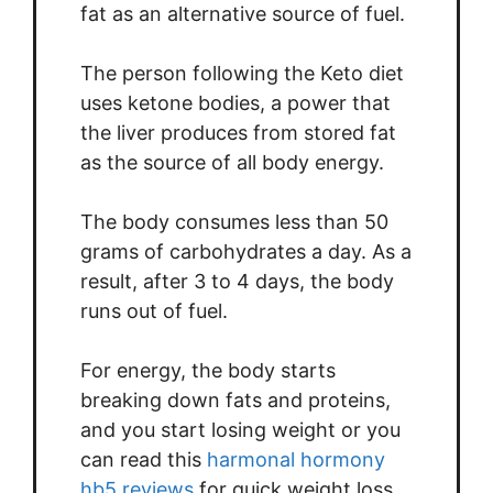
fat as an alternative source of fuel.
The person following the Keto diet
uses ketone bodies, a power that
the liver produces from stored fat
as the source of all body energy.
The body consumes less than 50
grams of carbohydrates a day. As a
result, after 3 to 4 days, the body
runs out of fuel.
For energy, the body starts
breaking down fats and proteins,
and you start losing weight or you
can read this
harmonal hormony
hb5 reviews
for quick weight loss.