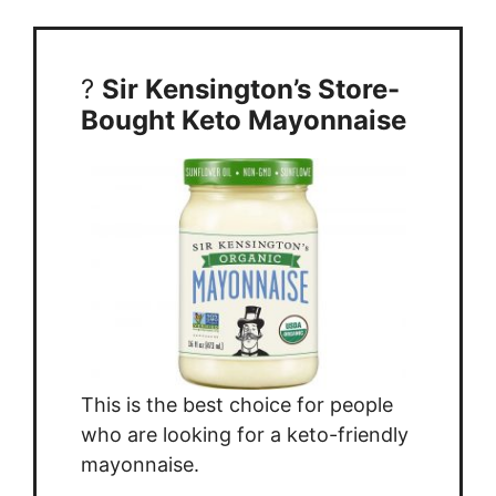
?
Sir Kensington’s Store-
Bought Keto Mayonnaise
This is the best choice for people
who are looking for a keto-friendly
mayonnaise.