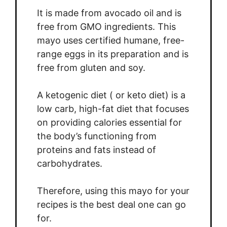
It is made from avocado oil and is
free from GMO ingredients. This
mayo uses certified humane, free-
range eggs in its preparation and is
free from gluten and soy.
A ketogenic diet ( or keto diet) is a
low carb, high-fat diet that focuses
on providing calories essential for
the body’s functioning from
proteins and fats instead of
carbohydrates.
Therefore, using this mayo for your
recipes is the best deal one can go
for.