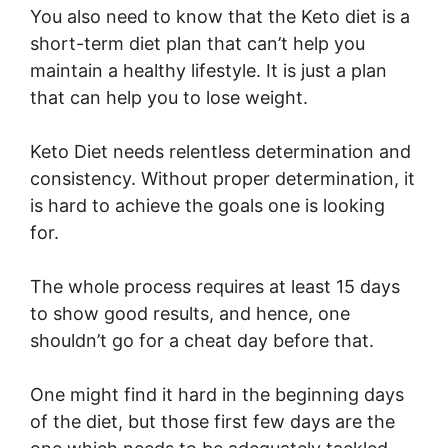
You also need to know that the Keto diet is a
short-term diet plan that can’t help you
maintain a healthy lifestyle. It is just a plan
that can help you to lose weight.
Keto Diet needs relentless determination and
consistency. Without proper determination, it
is hard to achieve the goals one is looking
for.
The whole process requires at least 15 days
to show good results, and hence, one
shouldn’t go for a cheat day before that.
One might find it hard in the beginning days
of the diet, but those first few days are the