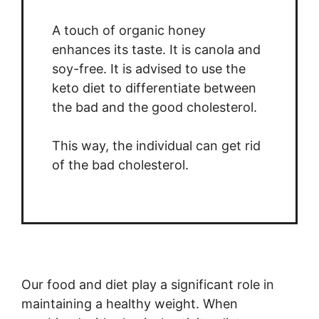
A touch of organic honey
enhances its taste. It is canola and
soy-free. It is advised to use the
keto diet to differentiate between
the bad and the good cholesterol.
This way, the individual can get rid
of the bad cholesterol.
Our food and diet play a significant role in
maintaining a healthy weight. When