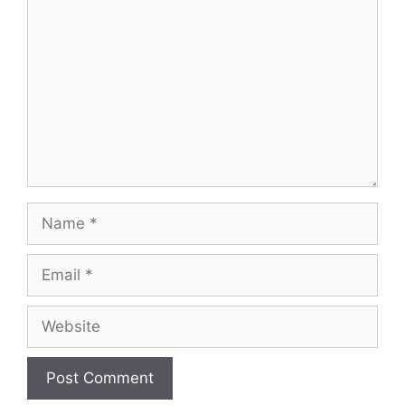
Name
Email
Website