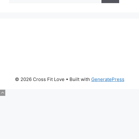
About Us
© 2026 Cross Fit Love
• Built with
GeneratePress