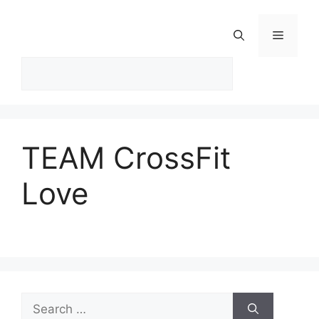
Skip
to
Menu
content
TEAM CrossFit
Love
Search
for: